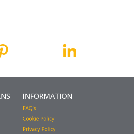
RNS
INFORMATION
FAQ's
Cookie Policy
Privacy Policy