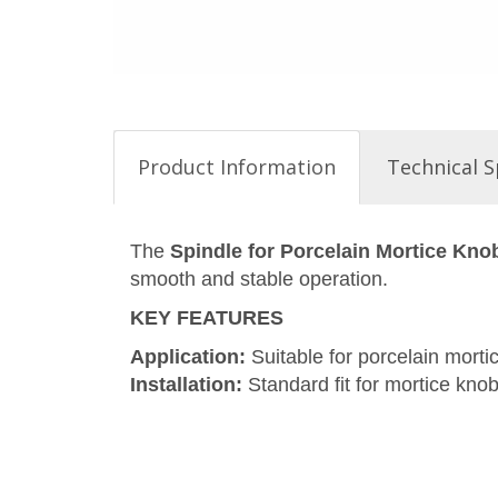
Product Information
Technical S
The
Spindle for Porcelain Mortice Kno
smooth and stable operation.
KEY FEATURES
Application:
Suitable for porcelain morti
Installation:
Standard fit for mortice knob