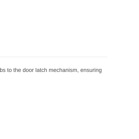
obs to the door latch mechanism, ensuring