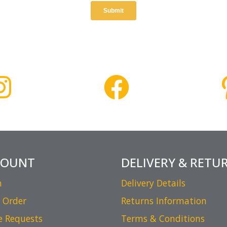
COUNT
DELIVERY & RETU
n
Delivery Details
 Order
Returns Information
e Requests
Terms & Conditions