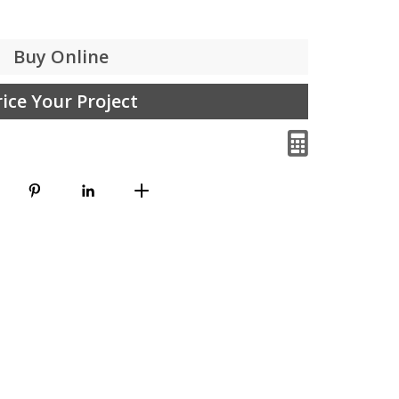
Buy Online
rice Your Project