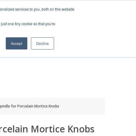
HELP
LOGIN / REGISTER
GET A QUOTE
nalized services to you, both on this website
just one tiny cookie so that you're
Accept
Decline
S
INFO
HOW TO BUY
pindle for Porcelain Mortice Knobs
rcelain Mortice Knobs