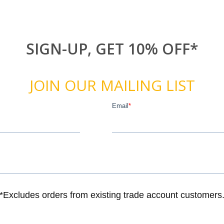
SIGN-UP, GET 10% OFF*
JOIN OUR MAILING LIST