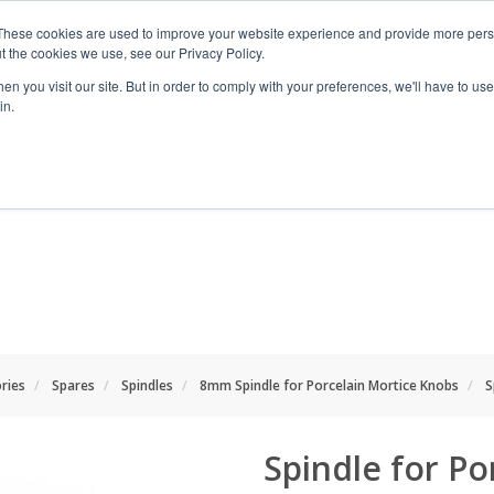
These cookies are used to improve your website experience and provide more perso
t the cookies we use, see our Privacy Policy.
n you visit our site. But in order to comply with your preferences, we'll have to use 
in.
RANGES
SHOP BY SPACE
PROJECT
ries
Spares
Spindles
8mm Spindle for Porcelain Mortice Knobs
S
Spindle for Po