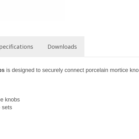
pecifications
Downloads
bs
is designed to securely connect porcelain mortice kn
ce knobs
 sets