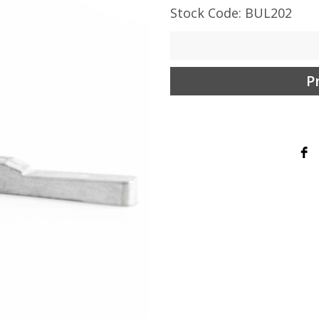
Stock Code: BUL202
P