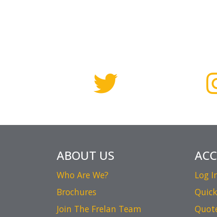
ABOUT US
AC
Who Are We?
Log I
Brochures
Quick
Join The Frelan Team
Quot