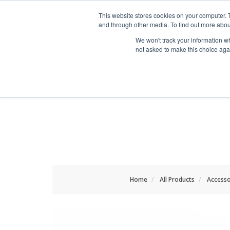
HOME RENOVATOR
This website stores cookies on your computer. 
and through other media. To find out more abou
We won't track your information whe
not asked to make this choice aga
ALL PRODUCTS
NEW
Home
All Products
Accesso