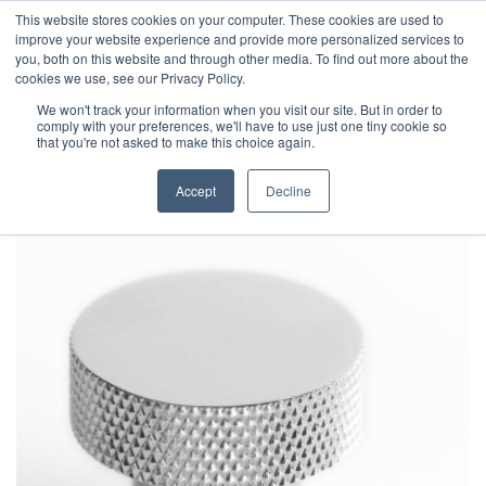
This website stores cookies on your computer. These cookies are used to
improve your website experience and provide more personalized services to
you, both on this website and through other media. To find out more about the
cookies we use, see our Privacy Policy.
We won't track your information when you visit our site. But in order to
comply with your preferences, we'll have to use just one tiny cookie so
that you're not asked to make this choice again.
Accept
Decline