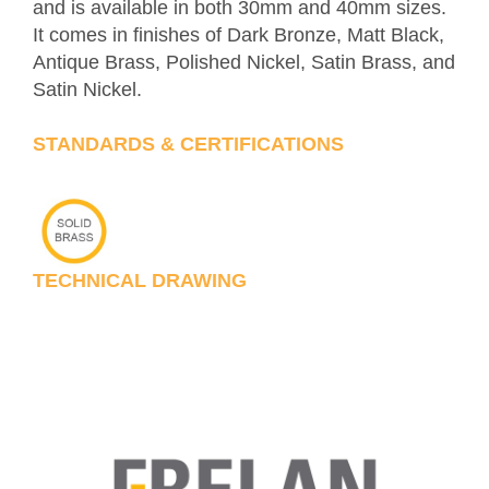
and is available in both 30mm and 40mm sizes.
It comes in finishes of Dark Bronze, Matt Black,
Antique Brass, Polished Nickel, Satin Brass, and
Satin Nickel.
STANDARDS & CERTIFICATIONS
TECHNICAL DRAWING