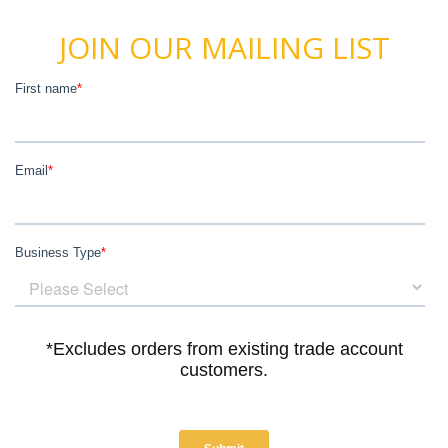
JOIN OUR MAILING LIST