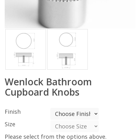
Wenlock Bathroom
Cupboard Knobs
Finish
Size
Please select from the options above.