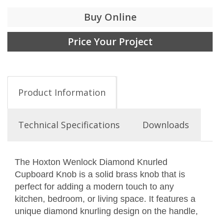
Buy Online
Price Your Project
Product Information
Technical Specifications
Downloads
The Hoxton Wenlock Diamond Knurled
Cupboard Knob is a solid brass knob that is
perfect for adding a modern touch to any
kitchen, bedroom, or living space. It features a
unique diamond knurling design on the handle,