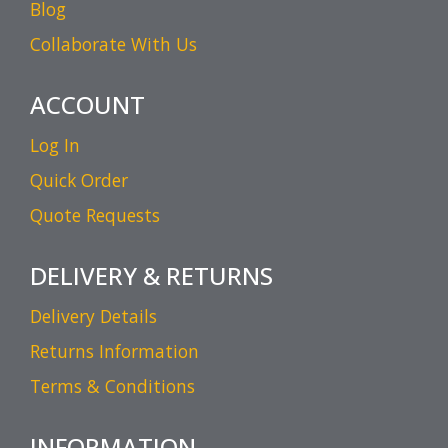
Blog
Collaborate With Us
ACCOUNT
Log In
Quick Order
Quote Requests
DELIVERY & RETURNS
Delivery Details
Returns Information
Terms & Conditions
INFORMATION