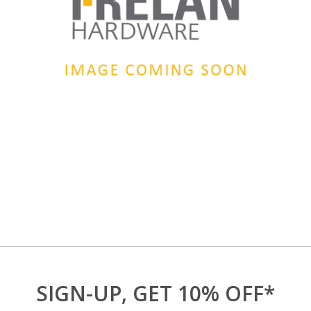
SIGN-UP, GET 10% OFF*