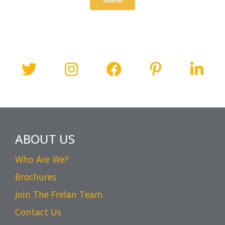
ABOUT US
Who Are We?
Brochures
Join The Frelan Team
Contact Us