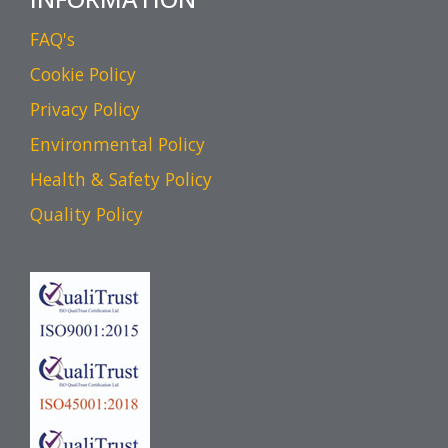
FAQ's
Cookie Policy
Privacy Policy
Environmental Policy
Health & Safety Policy
Quality Policy