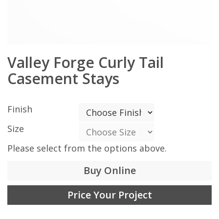
Valley Forge Curly Tail
Casement Stays
Finish
Size
Please select from the options above.
Buy Online
Price Your Project