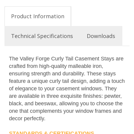
Product Information
Technical Specifications
Downloads
The Valley Forge Curly Tail Casement Stays are
crafted from high-quality malleable iron,
ensuring strength and durability. These stays
feature a unique curly tail design, adding a touch
of elegance to your casement windows. They
are available in three exquisite finishes: pewter,
black, and beeswax, allowing you to choose the
one that complements your window frames and
decor perfectly.
STANDARDS & CERTIFICATIONS