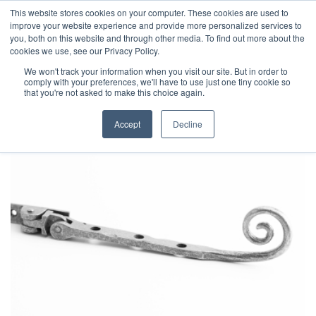
This website stores cookies on your computer. These cookies are used to
improve your website experience and provide more personalized services to
you, both on this website and through other media. To find out more about the
cookies we use, see our Privacy Policy.
We won't track your information when you visit our site. But in order to
comply with your preferences, we'll have to use just one tiny cookie so
that you're not asked to make this choice again.
Accept
Decline