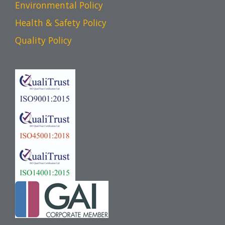
Environmental Policy
Health & Safety Policy
Quality Policy