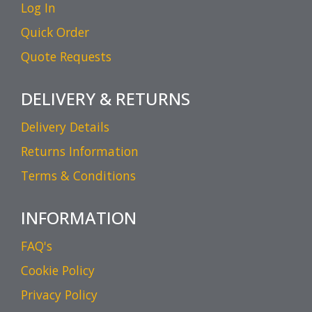
Log In
Quick Order
Quote Requests
DELIVERY & RETURNS
Delivery Details
Returns Information
Terms & Conditions
INFORMATION
FAQ's
Cookie Policy
Privacy Policy