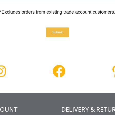
COUNT
DELIVERY & RETU