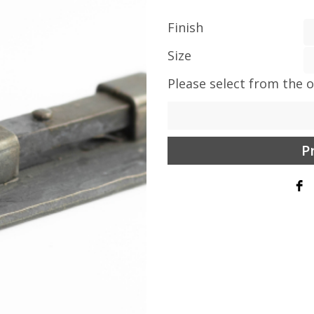
Finish
Size
Please select from the 
P