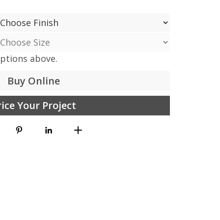
options above.
Buy Online
rice Your Project