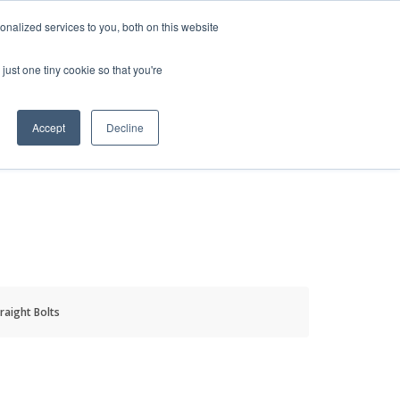
HELP
LOGIN / REGISTER
GET A QUOTE
nalized services to you, both on this website
just one tiny cookie so that you're
Accept
Decline
S
INFO
HOW TO BUY
raight Bolts