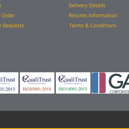
n
Delivery Details
 Order
Returns Information
e Requests
Terms & Conditions