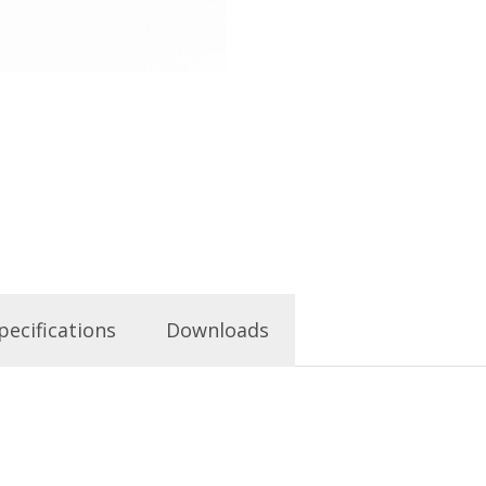
pecifications
Downloads