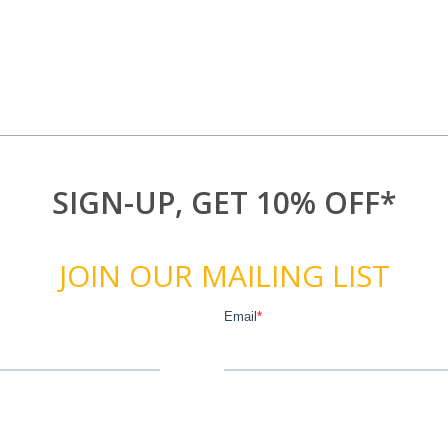
SIGN-UP, GET 10% OFF*
JOIN OUR MAILING LIST