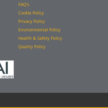
FAQ's
Cookie Policy
Privacy Policy
Environmental Policy
Health & Safety Policy
Quality Policy