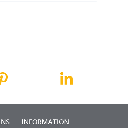
RNS
INFORMATION