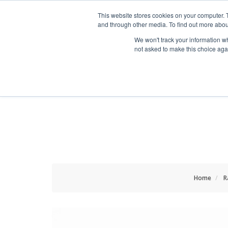
HOME RENOVATOR
This website stores cookies on your computer. 
and through other media. To find out more abou
We won't track your information whe
not asked to make this choice aga
ALL PRODUCTS
NEW
Home
R