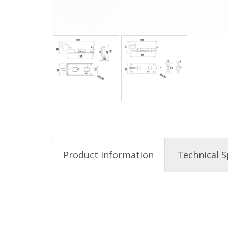
Product Information
Technical S