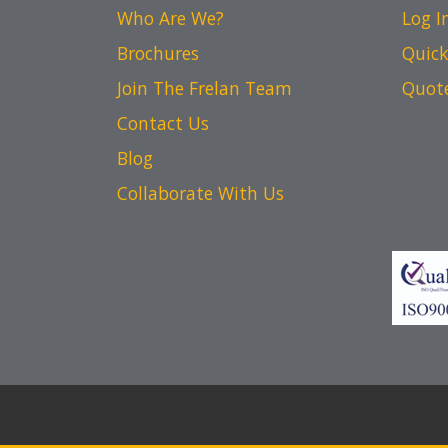
Who Are We?
Log I
Brochures
Quick
Join The Frelan Team
Quot
Contact Us
Blog
Collaborate With Us