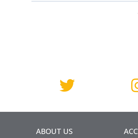
ABOUT US
AC