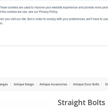
These cookies are used to improve your website experience and provide more perso
t the cookies we use, see our Privacy Policy.
n you visit our site. But in order to comply with your preferences, we'll have to use 
in.
RANGES
SHOP BY SPACE
PROJECT
anges
Antique Range
Antique Accessories
Antique Door Bolts
St
Straight Bolts