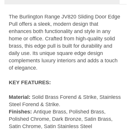
The Burlington Range JV820 Sliding Door Edge
Pull offers a sleek, modern design that
enhances both functionality and style in any
home or office. Crafted from high-quality solid
brass, this edge pull is built for durability and
daily use. Its unique square edge design
complements luxury interiors and adds a touch
of elegance.
KEY FEATURES
:
Material:
Solid Brass Forend & Strike, Stainless
Steel Forend & Strike.
Finishes:
Antique Brass, Polished Brass,
Polished Chrome, Dark Bronze, Satin Brass,
Satin Chrome, Satin Stainless Steel