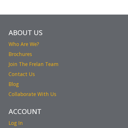
ABOUT US
Who Are We?
Brochures
Join The Frelan Team
Contact Us
Blog
Collaborate With Us
ACCOUNT
Log In