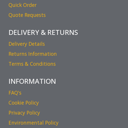
Quick Order
Quote Requests
DELIVERY & RETURNS
Delivery Details
Returns Information
Terms & Conditions
INFORMATION
FAQ's
Cookie Policy
Privacy Policy
Environmental Policy