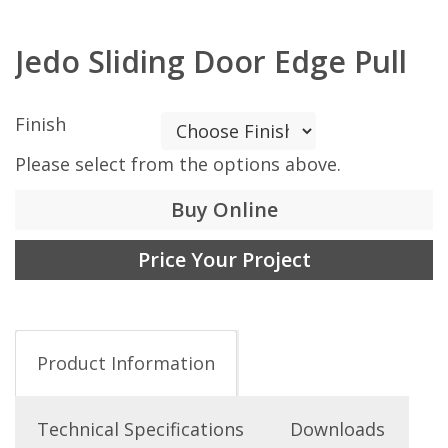
Jedo Sliding Door Edge Pull
Finish
Please select from the options above.
Buy Online
Price Your Project
Product Information
Technical Specifications
Downloads