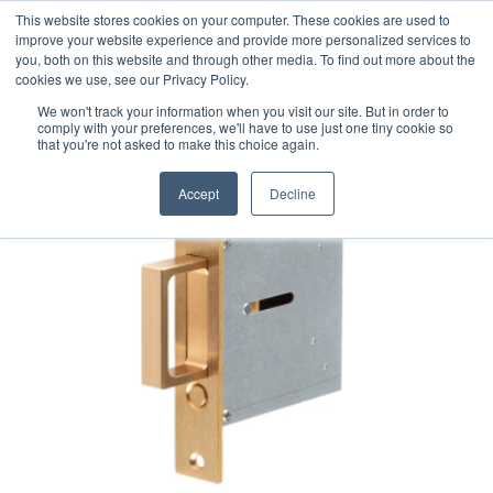
This website stores cookies on your computer. These cookies are used to
improve your website experience and provide more personalized services to
you, both on this website and through other media. To find out more about the
cookies we use, see our Privacy Policy.
We won't track your information when you visit our site. But in order to
comply with your preferences, we'll have to use just one tiny cookie so
that you're not asked to make this choice again.
Accept
Decline