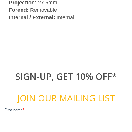
Projection:
27.5mm
Forend:
Removable
Internal / External:
Internal
SIGN-UP, GET 10% OFF*
JOIN OUR MAILING LIST