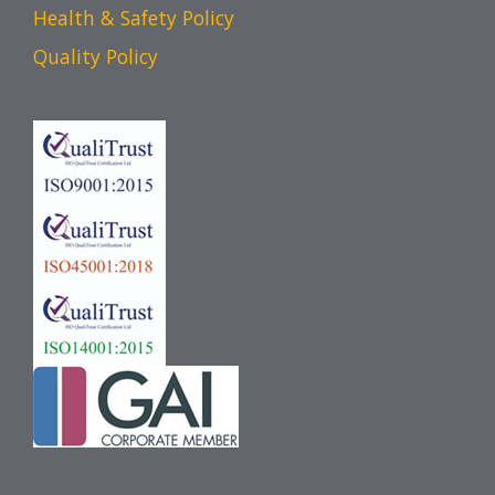
Health & Safety Policy
Quality Policy