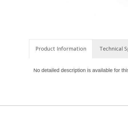
Product Information
Technical S
No detailed description is available for thi