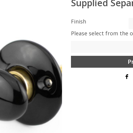
Supplied Separ
Finish
Please select from the 
P