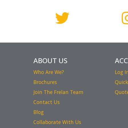
ABOUT US
AC
Who Are We?
Log I
Brochures
Quick
Join The Frelan Team
Quot
Contact Us
Blog
Collaborate With Us