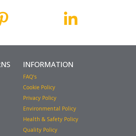
RNS
INFORMATION
FAQ's
Cookie Policy
Privacy Policy
Environmental Policy
Health & Safety Policy
Quality Policy