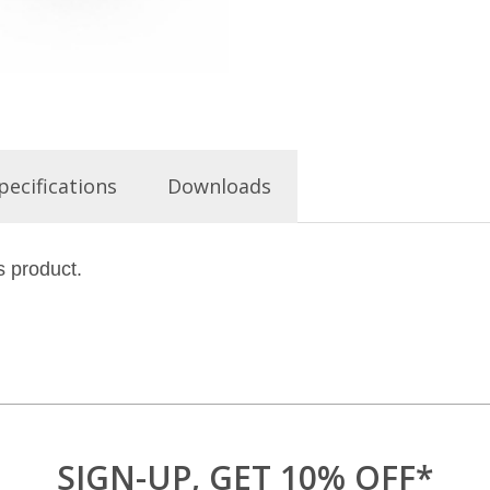
pecifications
Downloads
s product.
SIGN-UP, GET 10% OFF*