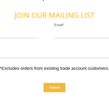
JOIN OUR MAILING LIST