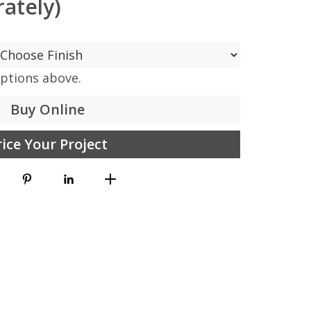
ately)
options above.
Buy Online
rice Your Project