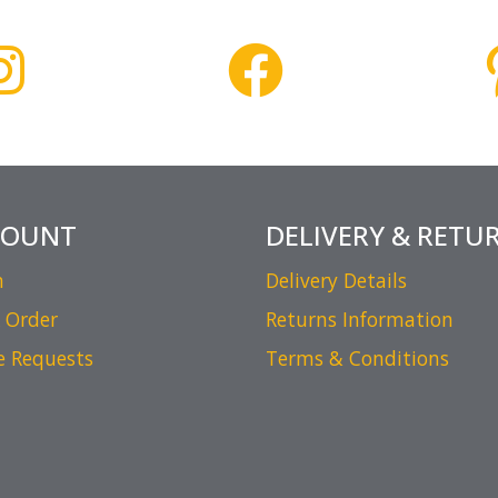
COUNT
DELIVERY & RETU
n
Delivery Details
 Order
Returns Information
e Requests
Terms & Conditions