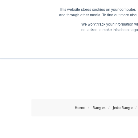
HOME RENOVATOR
This website stores cookies on your computer. 
and through other media. To find out more abou
We won't track your information whe
not asked to make this choice aga
ALL PRODUCTS
NEW
Home
Ranges
Jedo Range