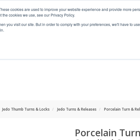
These cookies are used to improve your website experience and provide more perso
t the cookies we use, see our Privacy Policy.
n you visit our site. But in order to comply with your preferences, we'll have to use 
in.
RANGES
SHOP BY SPACE
PROJECT
Jedo Thumb Turns & Locks
Jedo Turns & Releases
Porcelain Turn & Rel
Porcelain Turn