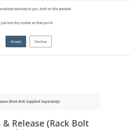
HELP
LOGIN / REGISTER
GET A QUOTE
nalized services to you, both on this website
just one tiny cookie so that you're
Accept
Decline
S
INFO
HOW TO BUY
ease (Rack Bolt Supplied Separately)
 & Release (Rack Bolt