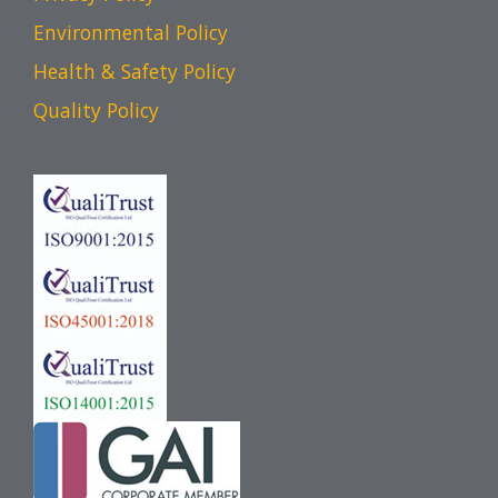
Environmental Policy
Health & Safety Policy
Quality Policy