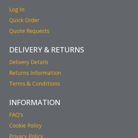
Log In
Quick Order
Quote Requests
DELIVERY & RETURNS
Delivery Details
Returns Information
Terms & Conditions
INFORMATION
FAQ's
Cookie Policy
Privacy Policy