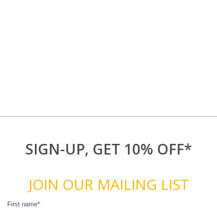
SIGN-UP, GET 10% OFF*
JOIN OUR MAILING LIST