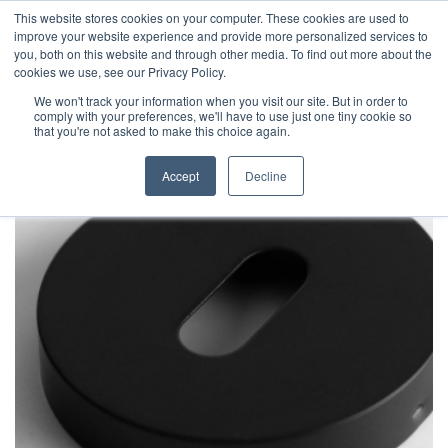
This website stores cookies on your computer. These cookies are used to
improve your website experience and provide more personalized services to
you, both on this website and through other media. To find out more about the
cookies we use, see our Privacy Policy.
We won't track your information when you visit our site. But in order to
comply with your preferences, we'll have to use just one tiny cookie so
that you're not asked to make this choice again.
Accept
Decline