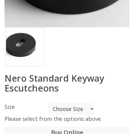
Nero Standard Keyway
Escutcheons
Size
Please select from the options above.
Buy Online