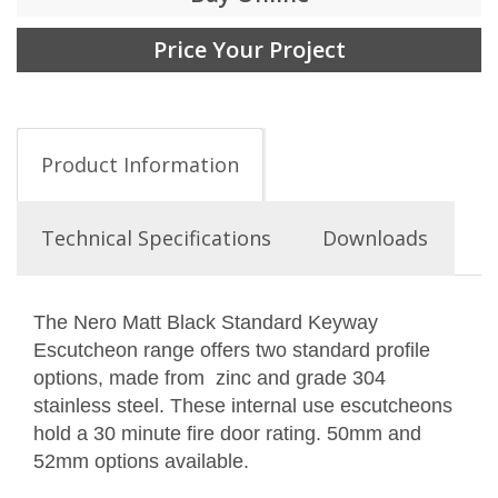
Price Your Project
Product Information
Technical Specifications
Downloads
The Nero Matt Black Standard Keyway
Escutcheon range offers two standard profile
options, made from zinc and grade 304
stainless steel. These internal use escutcheons
hold a 30 minute fire door rating. 50mm and
52mm options available.