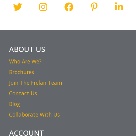
ABOUT US
Who Are We?
Brochures
Join The Frelan Team
Contact Us
Blog
Collaborate With Us
ACCOUNT