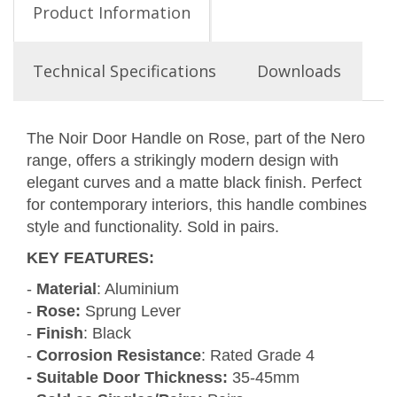
Product Information
Technical Specifications
Downloads
The Noir Door Handle on Rose, part of the Nero
range, offers a strikingly modern design with
elegant curves and a matte black finish. Perfect
for contemporary interiors, this handle combines
style and functionality. Sold in pairs.
KEY FEATURES
:
-
Material
: Aluminium
-
Rose:
Sprung Lever
-
Finish
: Black
-
Corrosion Resistance
: Rated Grade 4
- Suitable Door Thickness:
35-45mm