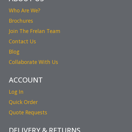
Who Are We?
Brochures
Join The Frelan Team
Contact Us
Blog
Collaborate With Us
ACCOUNT
Log In
Quick Order
Quote Requests
DELIVERY & RETURNS