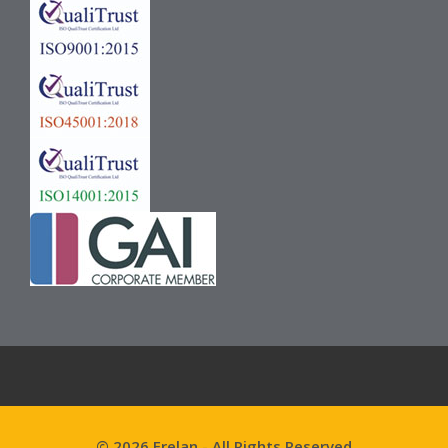
© 2026 Frelan - All Rights Reserved