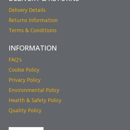
Delivery Details
Returns Information
Terms & Conditions
INFORMATION
FAQ's
Cookie Policy
Privacy Policy
Environmental Policy
Health & Safety Policy
Quality Policy