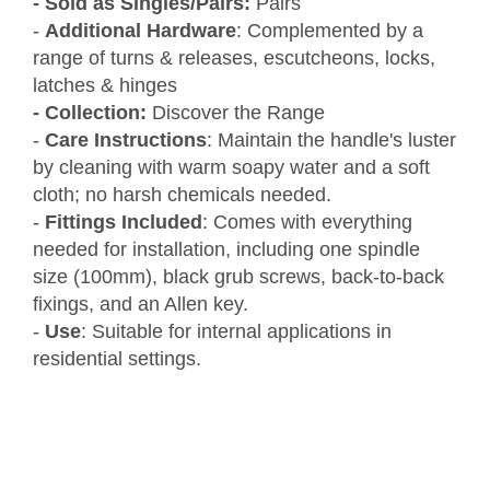
- Sold as Singles/Pairs:
Pairs
-
Additional Hardware
: Complemented by a
range of turns & releases, escutcheons, locks,
latches & hinges
- Collection:
Discover the Range
-
Care Instructions
: Maintain the handle's luster
by cleaning with warm soapy water and a soft
cloth; no harsh chemicals needed.
-
Fittings Included
: Comes with everything
needed for installation, including one spindle
size (100mm), black grub screws, back-to-back
fixings, and an Allen key.
-
Use
: Suitable for internal applications in
residential settings.