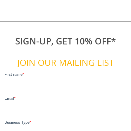
SIGN-UP, GET 10% OFF*
JOIN OUR MAILING LIST