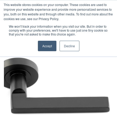
This website stores cookies on your computer. These cookies are used to
improve your website experience and provide more personalized services to
you, both on this website and through other media. To find out more about the
cookies we use, see our Privacy Policy.
We won't track your information when you visit our site. But in order to
comply with your preferences, we'll have to use just one tiny cookie so
that you're not asked to make this choice again.
Accept
Decline