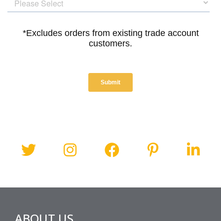
ABOUT US