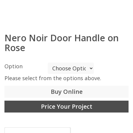
Nero Noir Door Handle on
Rose
Option
Please select from the options above.
Buy Online
Price Your Project