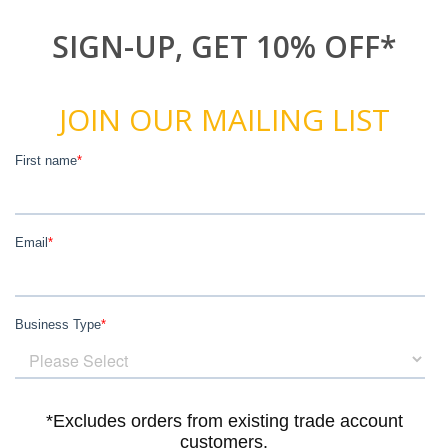
SIGN-UP, GET 10% OFF*
JOIN OUR MAILING LIST