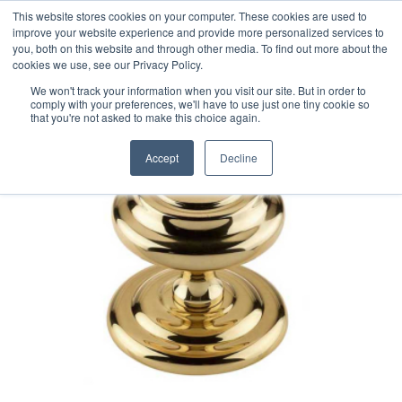
This website stores cookies on your computer. These cookies are used to
improve your website experience and provide more personalized services to
you, both on this website and through other media. To find out more about the
cookies we use, see our Privacy Policy.
We won't track your information when you visit our site. But in order to
comply with your preferences, we'll have to use just one tiny cookie so
that you're not asked to make this choice again.
Accept
Decline