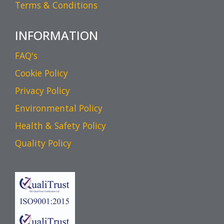
Terms & Conditions
INFORMATION
FAQ's
Cookie Policy
Privacy Policy
Environmental Policy
Health & Safety Policy
Quality Policy