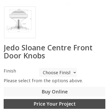
Jedo Sloane Centre Front
Door Knobs
Finish
Please select from the options above.
Buy Online
Price Your Project