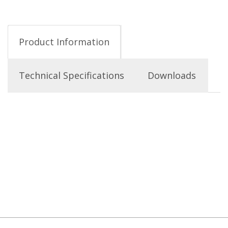
Product Information
Technical Specifications
Downloads