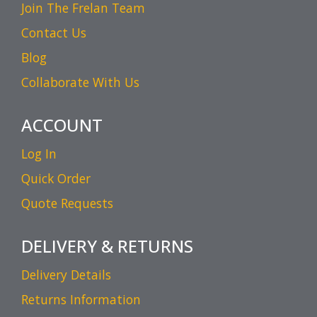
Join The Frelan Team
Contact Us
Blog
Collaborate With Us
ACCOUNT
Log In
Quick Order
Quote Requests
DELIVERY & RETURNS
Delivery Details
Returns Information