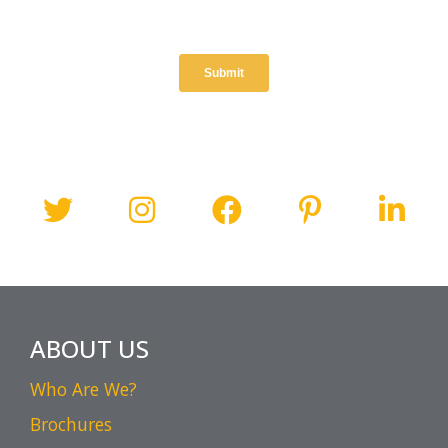
ABOUT US
Who Are We?
Brochures