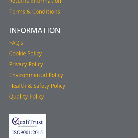
Returns Information
Terms & Conditions
INFORMATION
FAQ's
Cookie Policy
Privacy Policy
Environmental Policy
Health & Safety Policy
Quality Policy