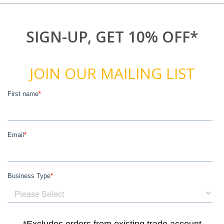
SIGN-UP, GET 10% OFF*
JOIN OUR MAILING LIST