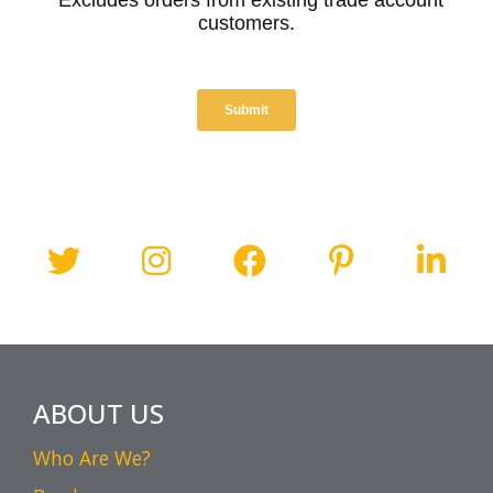
ABOUT US
Who Are We?