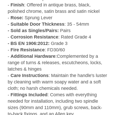
-
Finish
: Offered in antique brass, black,
polished chrome, satin brass and satin nickel
-
Rose:
Sprung Lever
-
Suitable Door Thickness
: 35 - 54mm
- Sold as Singles/Pairs:
Pairs
-
Corrosion Resistance
: Rated Grade 4
- BS EN 1906:2012:
Grade 3
-
Fire Resistance
: FD30/60
-
Additional Hardware
:Complemented by a
range of turns & releases, escutcheons, locks,
latches & hinges
-
Care Instructions
: Maintain the handle's luster
by cleaning with warm soapy water and a soft
cloth; no harsh chemicals needed.
-
Fittings Included
: Comes with everything
needed for installation, including two spindle
sizes (90mm and 110mm), grub screws, back-
to-back fixings, and an Allen key.