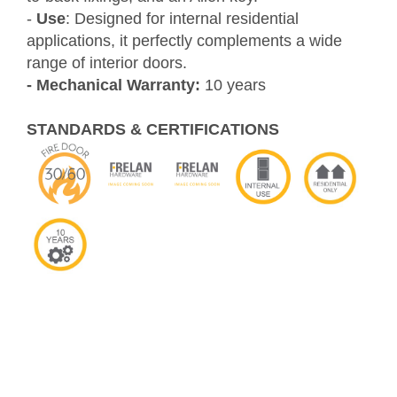
-
Use
: Designed for internal residential
applications, it perfectly complements a wide
range of interior doors.
- Mechanical Warranty:
10 years
STANDARDS & CERTIFICATIONS