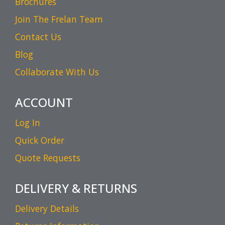
Brochures
Join The Frelan Team
Contact Us
Blog
Collaborate With Us
ACCOUNT
Log In
Quick Order
Quote Requests
DELIVERY & RETURNS
Delivery Details