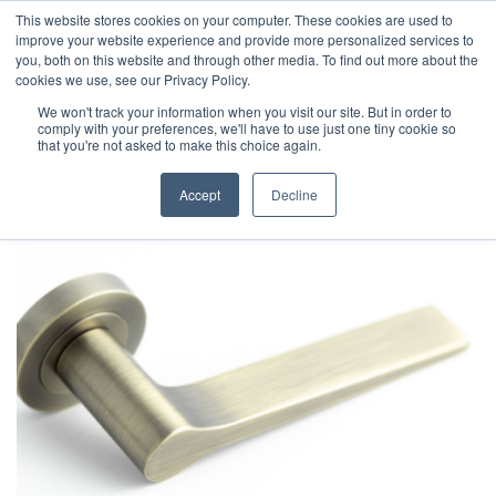
This website stores cookies on your computer. These cookies are used to
improve your website experience and provide more personalized services to
you, both on this website and through other media. To find out more about the
cookies we use, see our Privacy Policy.
We won't track your information when you visit our site. But in order to
comply with your preferences, we'll have to use just one tiny cookie so
that you're not asked to make this choice again.
Accept
Decline