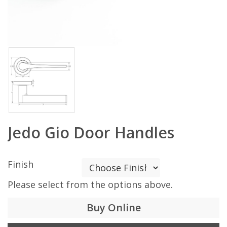
Jedo Gio Door Handles
Finish
Please select from the options above.
Buy Online