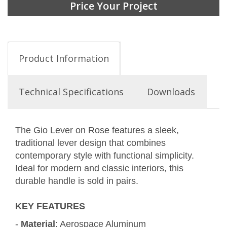
Price Your Project
Product Information
Technical Specifications
Downloads
The Gio Lever on Rose features a sleek,
traditional lever design that combines
contemporary style with functional simplicity.
Ideal for modern and classic interiors, this
durable handle is sold in pairs.
KEY FEATURES
-
Material
: Aerospace Aluminum