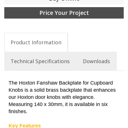
Price Your Project
Product Information
Technical Specifications
Downloads
The Hoxton Fanshaw Backplate for Cupboard
Knobs is a solid brass backplate that enhances
our Hoxton door knobs with elegance.
Measuring 140 x 30mm, it is available in six
finishes.
Key Features