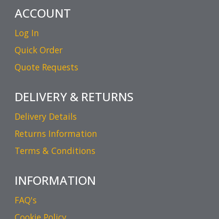
ACCOUNT
Log In
Quick Order
Quote Requests
DELIVERY & RETURNS
Delivery Details
Returns Information
Terms & Conditions
INFORMATION
FAQ's
Cookie Policy