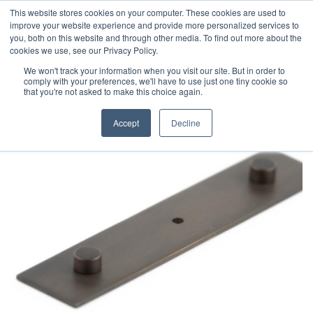
This website stores cookies on your computer. These cookies are used to
improve your website experience and provide more personalized services to
you, both on this website and through other media. To find out more about the
cookies we use, see our Privacy Policy.
We won't track your information when you visit our site. But in order to
comply with your preferences, we'll have to use just one tiny cookie so
that you're not asked to make this choice again.
Accept
Decline