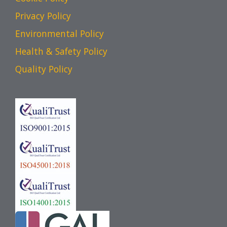
Privacy Policy
Environmental Policy
Health & Safety Policy
Quality Policy