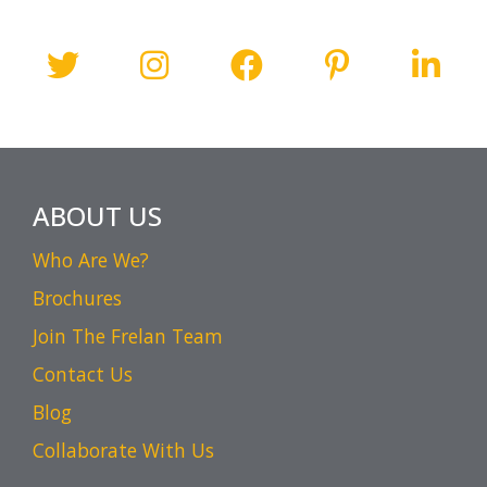
ABOUT US
Who Are We?
Brochures
Join The Frelan Team
Contact Us
Blog
Collaborate With Us