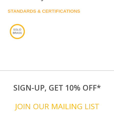
STANDARDS & CERTIFICATIONS
SIGN-UP, GET 10% OFF*
JOIN OUR MAILING LIST