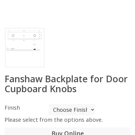
Fanshaw Backplate for Door
Cupboard Knobs
Finish
Please select from the options above.
Buy Online