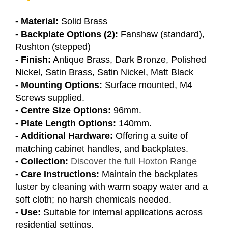
- Material:
Solid Brass
- Backplate Options (2):
Fanshaw (standard),
Rushton (stepped)
- Finish:
Antique Brass, Dark Bronze, Polished
Nickel, Satin Brass, Satin Nickel, Matt Black
- Mounting Options:
Surface mounted, M4
Screws supplied.
- Centre Size Options:
96mm.
- Plate Length Options:
140mm.
- Additional Hardware:
Offering a suite of
matching cabinet handles, and backplates.
- Collection:
Discover the full Hoxton Range
- Care Instructions:
Maintain the backplates
luster by cleaning with warm soapy water and a
soft cloth; no harsh chemicals needed.
- Use:
Suitable for internal applications across
residential settings.