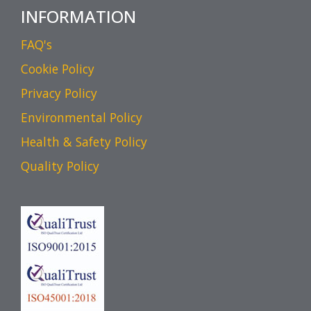
INFORMATION
FAQ's
Cookie Policy
Privacy Policy
Environmental Policy
Health & Safety Policy
Quality Policy