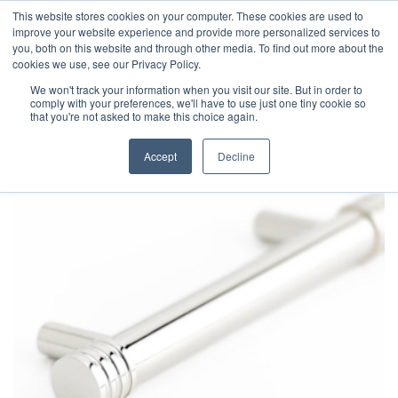
This website stores cookies on your computer. These cookies are used to
improve your website experience and provide more personalized services to
you, both on this website and through other media. To find out more about the
cookies we use, see our Privacy Policy.
We won't track your information when you visit our site. But in order to
comply with your preferences, we'll have to use just one tiny cookie so
that you're not asked to make this choice again.
Accept
Decline