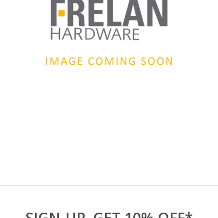
SIGN-UP, GET 10% OFF*