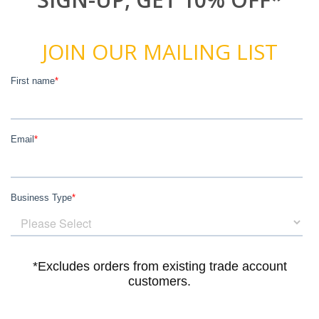
JOIN OUR MAILING LIST