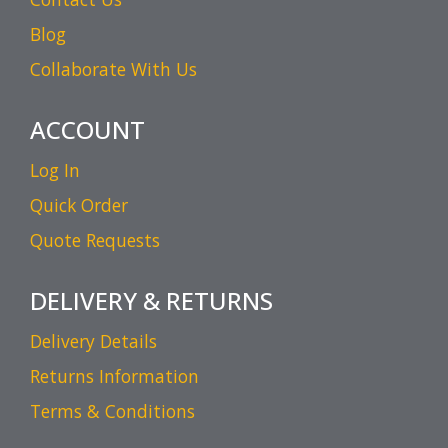
Blog
Collaborate With Us
ACCOUNT
Log In
Quick Order
Quote Requests
DELIVERY & RETURNS
Delivery Details
Returns Information
Terms & Conditions