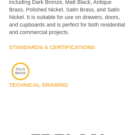
including Dark Bronze, Matt Black, Antique
Brass, Polished Nickel, Satin Brass, and Satin
Nickel. It is suitable for use on drawers, doors,
and cupboards and is perfect for both residential
and commercial projects.
STANDARDS & CERTIFICATIONS
TECHNICAL DRAWING