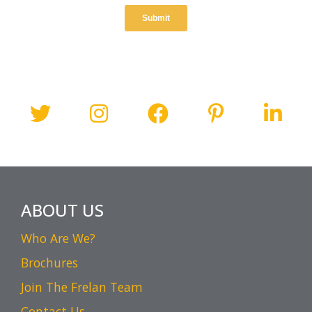
ABOUT US
Who Are We?
Brochures
Join The Frelan Team
Contact Us