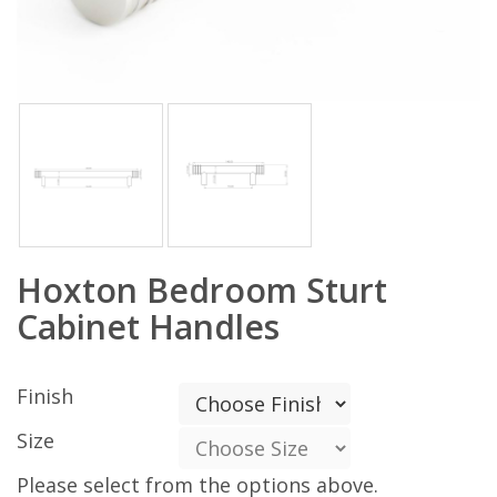
Hoxton Bedroom Sturt
Cabinet Handles
Finish
Size
Please select from the options above.