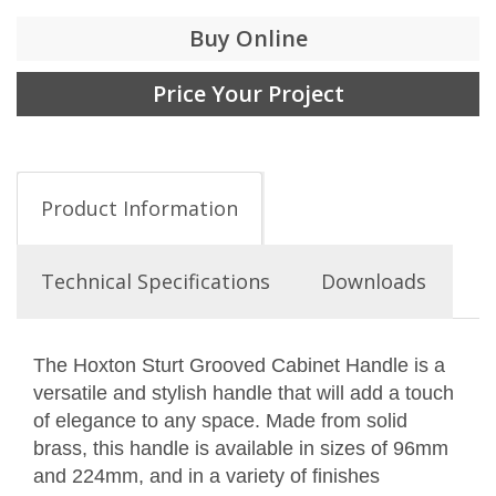
Buy Online
Price Your Project
Product Information
Technical Specifications
Downloads
The Hoxton Sturt Grooved Cabinet Handle is a
versatile and stylish handle that will add a touch
of elegance to any space. Made from solid
brass, this handle is available in sizes of 96mm
and 224mm, and in a variety of finishes