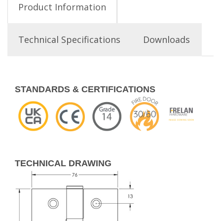
Product Information
Technical Specifications
Downloads
STANDARDS & CERTIFICATIONS
TECHNICAL DRAWING