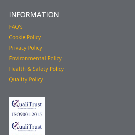
INFORMATION
FAQ's
Cookie Policy
Privacy Policy
Environmental Policy
Health & Safety Policy
Quality Policy