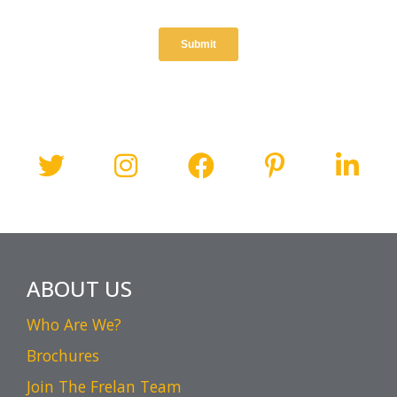
ABOUT US
Who Are We?
Brochures
Join The Frelan Team