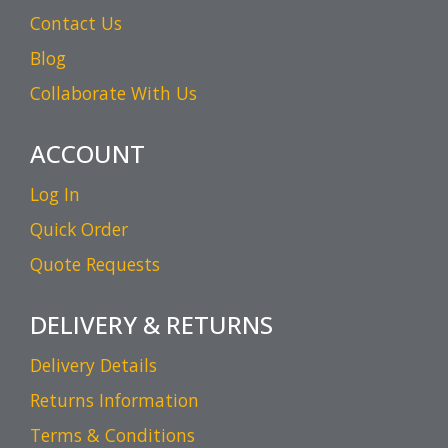
Contact Us
Blog
Collaborate With Us
ACCOUNT
Log In
Quick Order
Quote Requests
DELIVERY & RETURNS
Delivery Details
Returns Information
Terms & Conditions