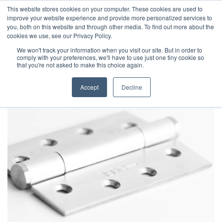
This website stores cookies on your computer. These cookies are used to
improve your website experience and provide more personalized services to
you, both on this website and through other media. To find out more about the
cookies we use, see our Privacy Policy.
We won't track your information when you visit our site. But in order to
comply with your preferences, we'll have to use just one tiny cookie so
that you're not asked to make this choice again.
Accept
Decline