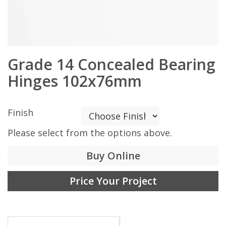
Grade 14 Concealed Bearing
Hinges 102x76mm
Finish
Please select from the options above.
Buy Online
Price Your Project