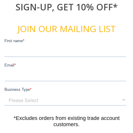
SIGN-UP, GET 10% OFF*
JOIN OUR MAILING LIST