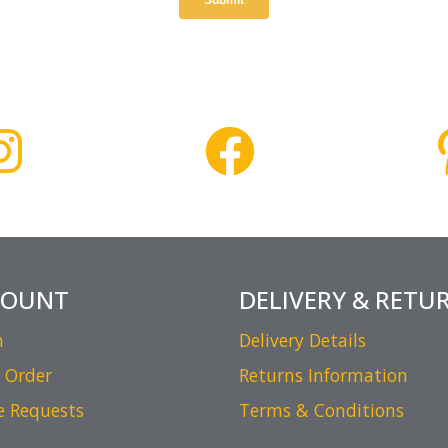
COUNT
DELIVERY & RETU
n
Delivery Details
 Order
Returns Information
e Requests
Terms & Conditions