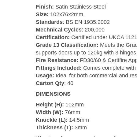
Finish:
Satin Stainless Steel
Size:
102x76x2mm,
Standards
: BS EN 1935:2002
Mechnical Cycles
: 200,000
Certification:
Certified under UKCA 112
Grade 13 Classification:
Meets the Grade
supports doors up to 120kg with 3 hinges
Fire Resistance:
FD30/60 & Certifire Ap
Fittings Included:
Comes complete with 
Usage:
Ideal for both commercial and resid
Carton Qty
: 40
DIMENSIONS
Height (H):
102mm
Width (W):
76mm
Knuckle (L):
14.5mm
Thickness (T):
3mm