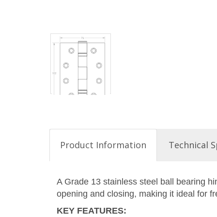
Product Information
Technical S
A Grade 13 stainless steel ball bearing h
opening and closing, making it ideal for f
KEY FEATURES
: