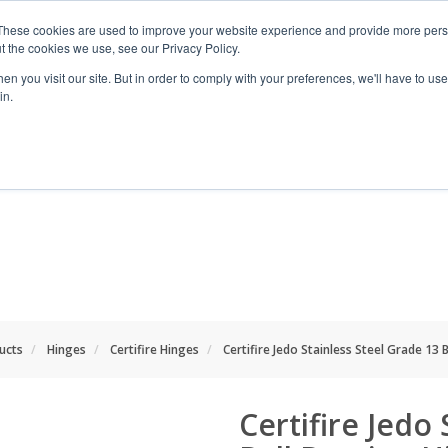
These cookies are used to improve your website experience and provide more perso
t the cookies we use, see our Privacy Policy.
n you visit our site. But in order to comply with your preferences, we'll have to use 
in.
RANGES
SHOP BY SPACE
PROJECT
ducts
Hinges
Certifire Hinges
Certifire Jedo Stainless Steel Grade 13 
Certifire Jedo