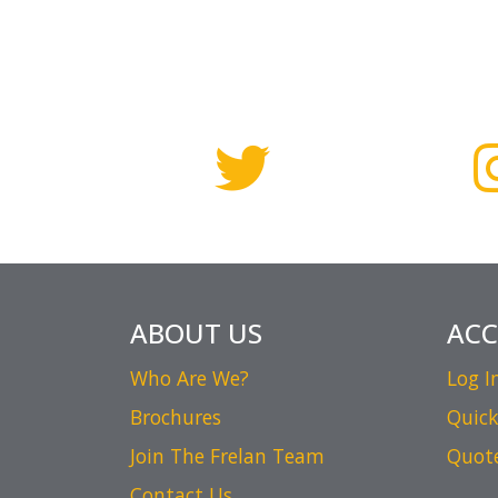
ABOUT US
AC
Who Are We?
Log I
Brochures
Quick
Join The Frelan Team
Quot
Contact Us