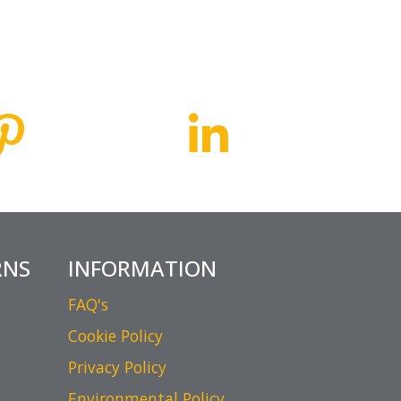
RNS
INFORMATION
FAQ's
Cookie Policy
Privacy Policy
Environmental Policy