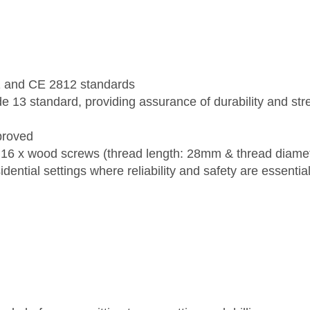
1 and CE 2812 standards
 13 standard, providing assurance of durability and st
proved
16 x wood screws (thread length: 28mm & thread diame
ential settings where reliability and safety are essential