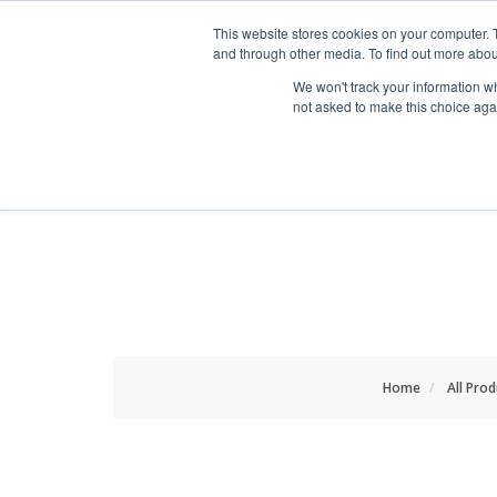
HOME RENOVATOR
This website stores cookies on your computer. 
and through other media. To find out more abou
We won't track your information whe
not asked to make this choice aga
ALL PRODUCTS
NEW
Home
All Pro