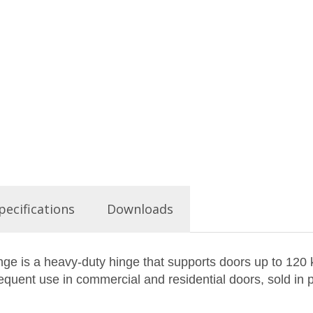
pecifications
Downloads
inge is a heavy-duty hinge that supports doors up to 120
requent use in commercial and residential doors, sold in p