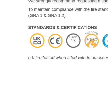
We strongly recommend requesting a sampl
To maintain compliance with the fire stan
(GRA 1 & GRA 1.2)
STANDARDS & CERTIFICATIONS
n.b fire tested when fitted with Intumesce