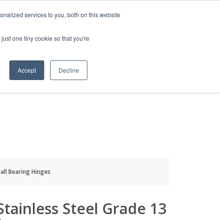
HELP
LOGIN / REGISTER
GET A QUOTE
nalized services to you, both on this website
just one tiny cookie so that you're
Accept
Decline
S
INFO
HOW TO BUY
Ball Bearing Hinges
 Stainless Steel Grade 13