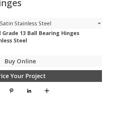
inges
el Grade 13 Ball Bearing Hinges
less Steel
Buy Online
rice Your Project