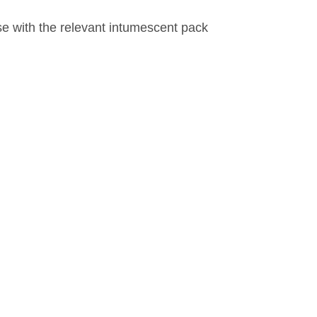
se with the relevant intumescent pack