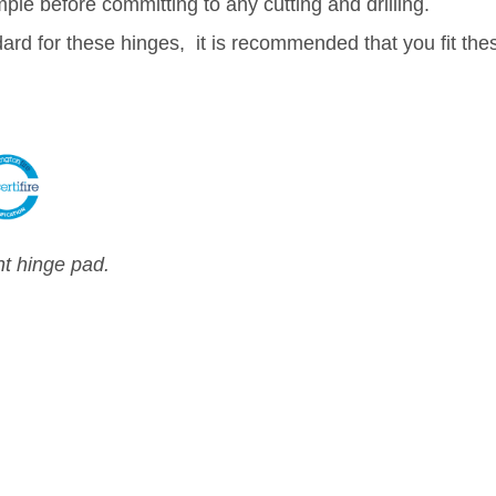
e before committing to any cutting and drilling.
dard for these hinges, it is recommended that you fit the
nt hinge pad.