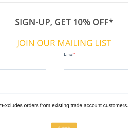
SIGN-UP, GET 10% OFF*
JOIN OUR MAILING LIST