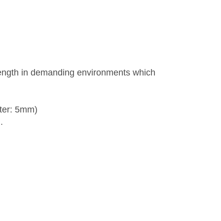
rength in demanding environments which
ter: 5mm)
.