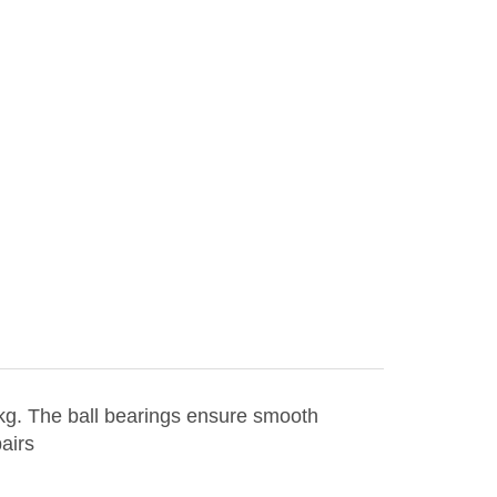
 kg. The ball bearings ensure smooth
airs