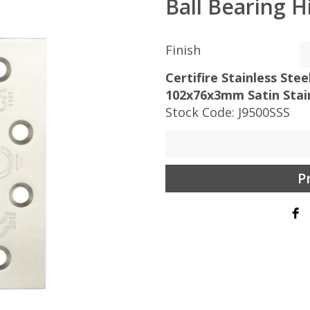
Ball Bearing H
Finish
Certifire Stainless Ste
102x76x3mm Satin Stain
Stock Code:
J9500SSS
P