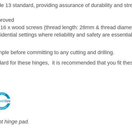
 13 standard, providing assurance of durability and st
proved
16 x wood screws (thread length: 28mm & thread diame
ential settings where reliability and safety are essential
e before committing to any cutting and drilling.
dard for these hinges, it is recommended that you fit the
nt hinge pad.