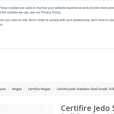
These cookies are used to improve your website experience and provide more perso
t the cookies we use, see our Privacy Policy.
n you visit our site. But in order to comply with your preferences, we'll have to use 
in.
RANGES
SHOP BY SPACE
PROJECT
ducts
Hinges
Certifire Hinges
Certifire Jedo Stainless Steel Grade 13 
Certifire Jedo