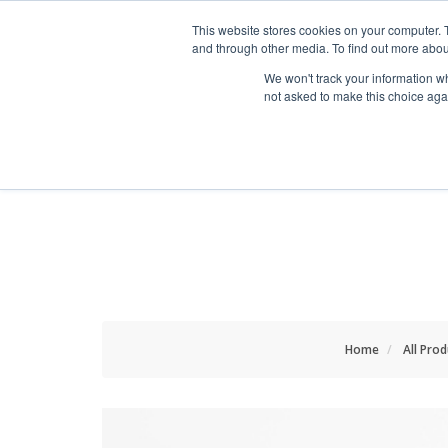
HOME RENOVATOR
This website stores cookies on your computer. 
and through other media. To find out more abou
We won't track your information whe
not asked to make this choice aga
ALL PRODUCTS
NEW
Home
All Pro