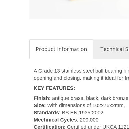
Product Information
Technical S
A Grade 13 stainless steel ball bearing h
opening and closing, making it ideal for f
KEY FEATURES
:
Finish:
antique brass, black, dark bronze,
Size:
With dimensions of 102x76x2mm,
Standards
: BS EN 1935:2002
Mechnical Cycles
: 200,000
Certification:
Certified under UKCA 112