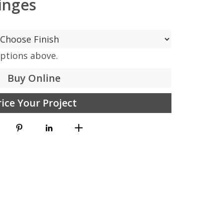
inges
options above.
Buy Online
rice Your Project