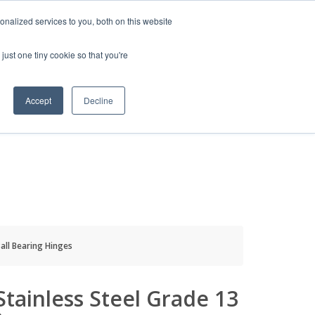
HELP
LOGIN / REGISTER
GET A QUOTE
nalized services to you, both on this website
just one tiny cookie so that you're
Accept
Decline
S
INFO
HOW TO BUY
Ball Bearing Hinges
 Stainless Steel Grade 13