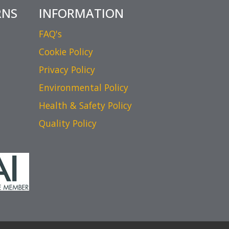
RNS
INFORMATION
FAQ's
Cookie Policy
Privacy Policy
Environmental Policy
Health & Safety Policy
Quality Policy