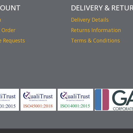
COUNT
DELIVERY & RETU
n
Delivery Details
 Order
Returns Information
e Requests
Terms & Conditions