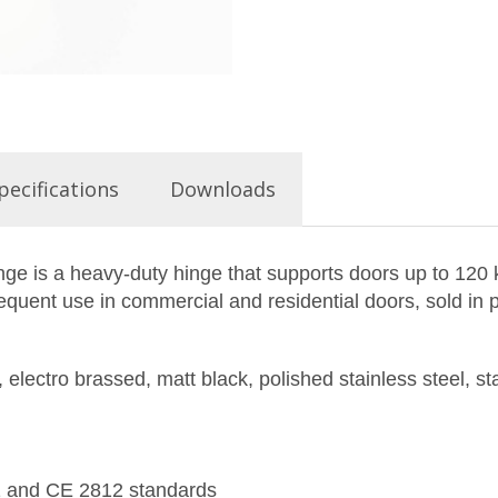
pecifications
Downloads
inge is a heavy-duty hinge that supports doors up to 120
requent use in commercial and residential doors, sold in p
 electro brassed, matt black, polished stainless steel, st
1 and CE 2812 standards