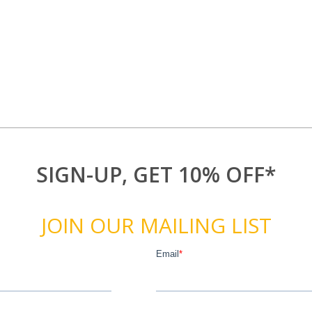
SIGN-UP, GET 10% OFF*
JOIN OUR MAILING LIST