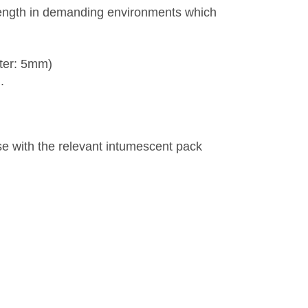
rength in demanding environments which
ter: 5mm)
.
se with the relevant intumescent pack