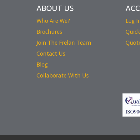
ABOUT US
AC
Who Are We?
Log I
Brochures
Quick
Join The Frelan Team
Quot
Contact Us
Blog
Collaborate With Us