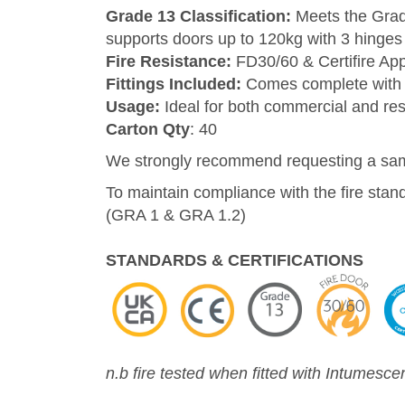
Grade 13 Classification:
Meets the Grade
supports doors up to 120kg with 3 hinges
Fire Resistance:
FD30/60 & Certifire Ap
Fittings Included:
Comes complete with 
Usage:
Ideal for both commercial and resid
Carton Qty
: 40
We strongly recommend requesting a sampl
To maintain compliance with the fire stan
(GRA 1 & GRA 1.2)
STANDARDS & CERTIFICATIONS
n.b fire tested when fitted with Intumesce