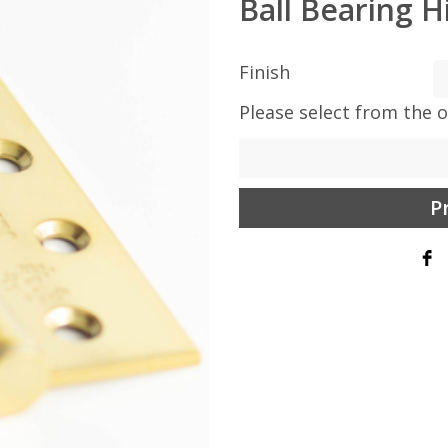
Ball Bearing H
Finish
Please select from the 
P