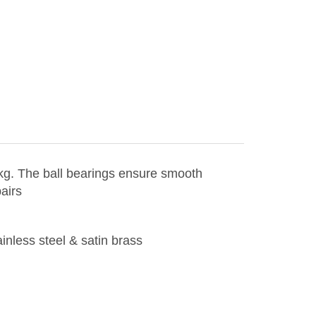
 kg. The ball bearings ensure smooth
airs
ainless steel & satin brass