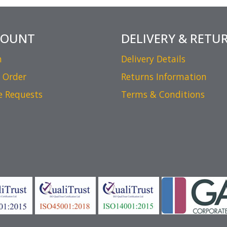
COUNT
DELIVERY & RETU
n
Delivery Details
 Order
Returns Information
e Requests
Terms & Conditions