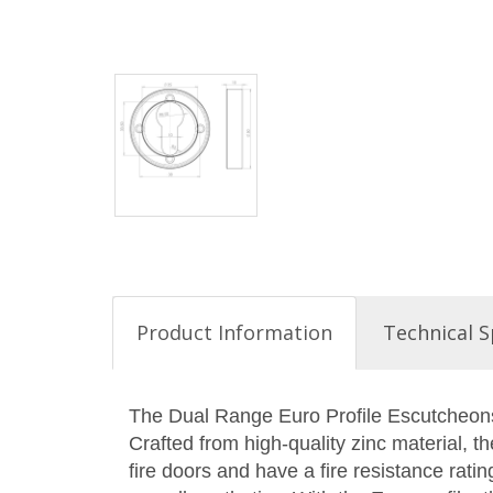
Product Information
Technical S
The Dual Range Euro Profile Escutcheons 
Crafted from high-quality zinc material, 
fire doors and have a fire resistance rat