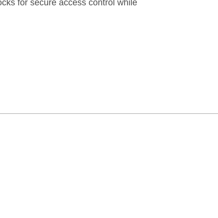
locks for secure access control while