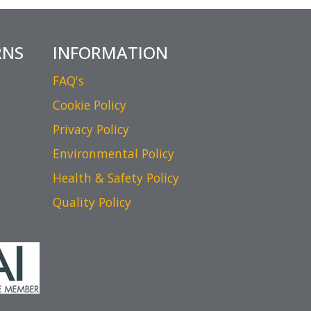
RNS
INFORMATION
FAQ's
Cookie Policy
Privacy Policy
Environmental Policy
Health & Safety Policy
Quality Policy