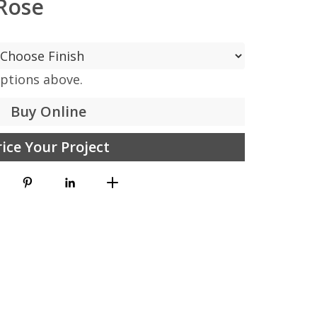
Rose
options above.
Buy Online
rice Your Project