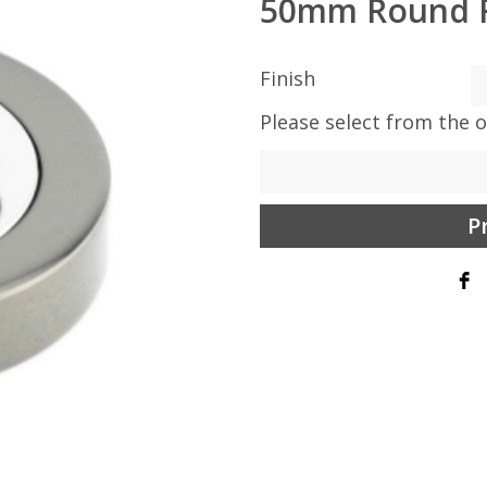
50mm Round 
Finish
Please select from the 
P