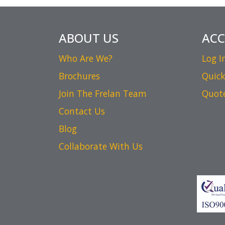
ABOUT US
AC
Who Are We?
Log I
Brochures
Quick
Join The Frelan Team
Quot
Contact Us
Blog
Collaborate With Us