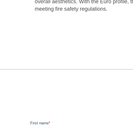
overall aesthetics. With the Euro profile,
meeting fire safety regulations.