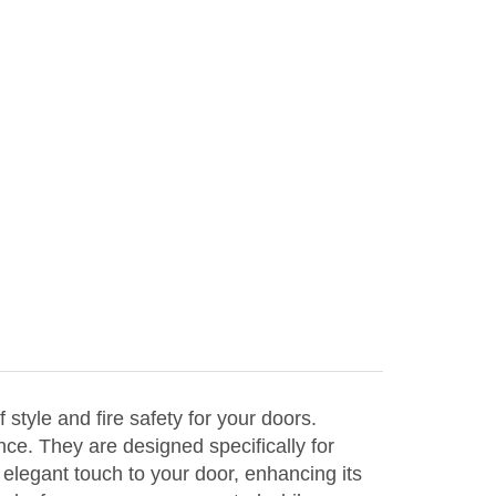
yle and fire safety for your doors.
nce. They are designed specifically for
elegant touch to your door, enhancing its