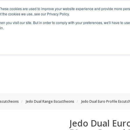
These cookies are used to improve your website experience and provide more perso
t the cookies we use, see our Privacy Policy.
n you visit our site. But in order to comply with your preferences, we'll have to use 
in.
RANGES
SHOP BY SPACE
PROJECT
scutcheons
Jedo Dual Range Escuctheons
Jedo Dual Euro Profile Escu
Jedo Dual Eur