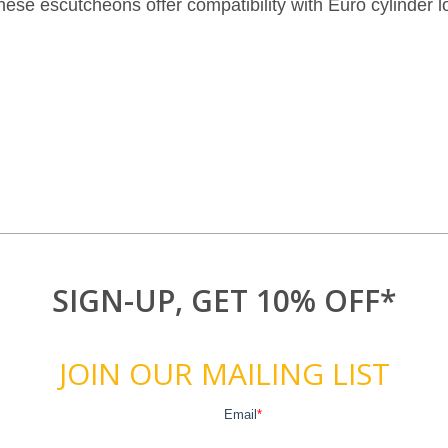
 these escutcheons offer compatibility with Euro cylinder 
SIGN-UP, GET 10% OFF*
JOIN OUR MAILING LIST