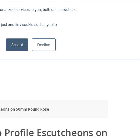
HELP
LOGIN / REGISTER
GET A QUOTE
nalized services to you, both on this website
just one tiny cookie so that you're
Accept
Decline
S
INFO
HOW TO BUY
tcheons on 50mm Round Rose
o Profile Escutcheons on