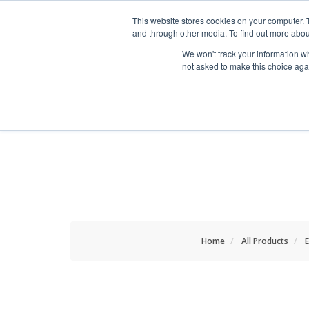
HOME RENOVATOR
This website stores cookies on your computer. 
and through other media. To find out more abou
We won't track your information whe
not asked to make this choice aga
ALL PRODUCTS
NEW
Home
All Products
E