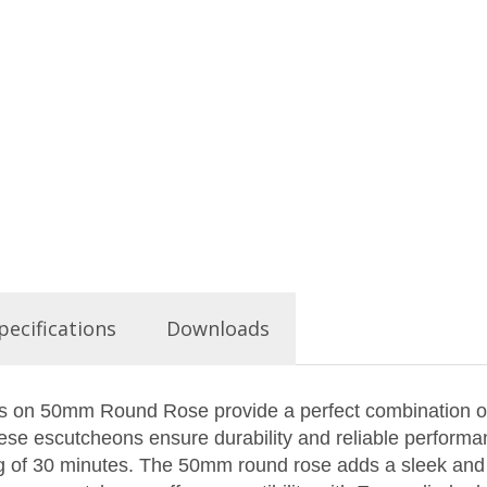
pecifications
Downloads
on 50mm Round Rose provide a perfect combination of st
these escutcheons ensure durability and reliable performa
ing of 30 minutes. The 50mm round rose adds a sleek and 