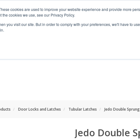
These cookies are used to improve your website experience and provide more perso
t the cookies we use, see our Privacy Policy.
n you visit our site. But in order to comply with your preferences, we'll have to use 
in.
RANGES
SHOP BY SPACE
PROJECT
oducts
Door Locks and Latches
Tubular Latches
Jedo Double Sprung
Jedo Double S