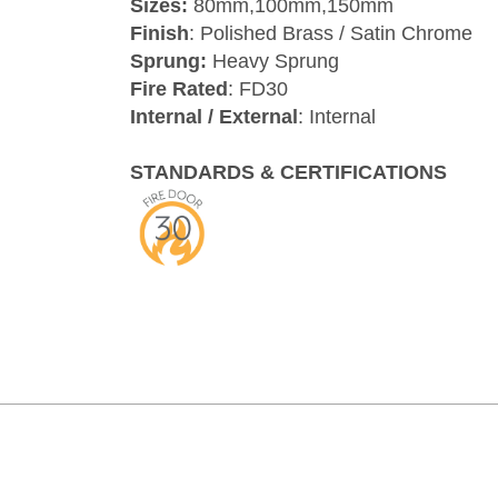
Sizes:
80mm,100mm,150mm
Finish
: Polished Brass / Satin Chrome
Sprung:
Heavy Sprung
Fire Rated
: FD30
Internal / External
: Internal
STANDARDS & CERTIFICATIONS