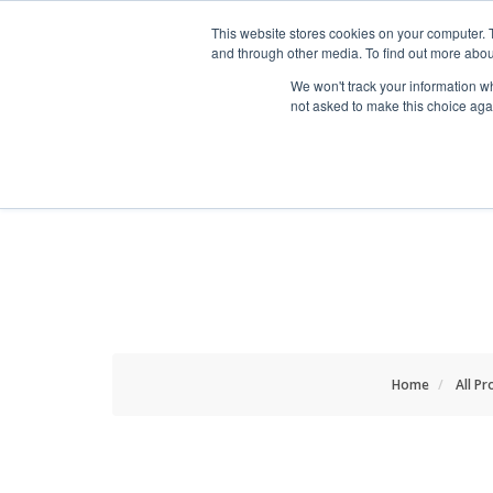
HOME RENOVATOR
This website stores cookies on your computer. 
and through other media. To find out more abou
We won't track your information whe
not asked to make this choice aga
ALL PRODUCTS
NEW
Home
All Pr