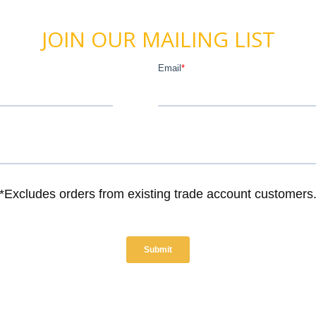
JOIN OUR MAILING LIST