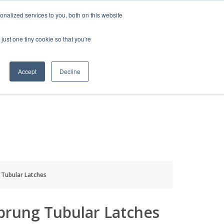
HELP
LOGIN / REGISTER
GET A QUOTE
nalized services to you, both on this website
just one tiny cookie so that you're
Accept
Decline
S
INFO
HOW TO BUY
 Tubular Latches
prung Tubular Latches