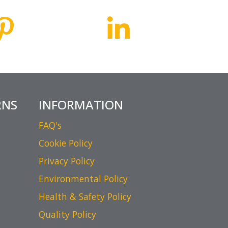
RNS
INFORMATION
FAQ's
Cookie Policy
Privacy Policy
Environmental Policy
Health & Safety Policy
Quality Policy