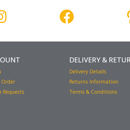
COUNT
DELIVERY & RETU
n
Delivery Details
 Order
Returns Information
e Requests
Terms & Conditions