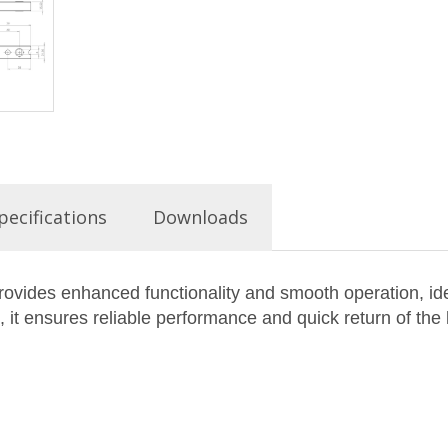
pecifications
Downloads
vides enhanced functionality and smooth operation, idea
it ensures reliable performance and quick return of the