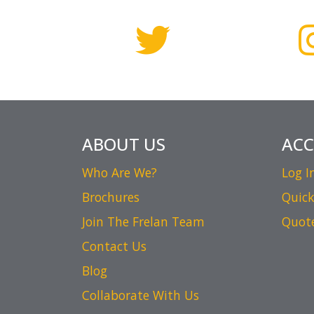
ABOUT US
AC
Who Are We?
Log I
Brochures
Quick
Join The Frelan Team
Quot
Contact Us
Blog
Collaborate With Us