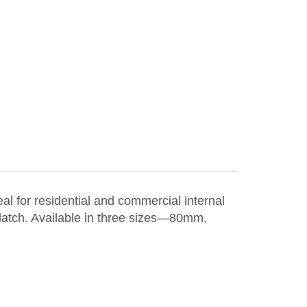
l for residential and commercial internal
 latch. Available in three sizes—80mm,