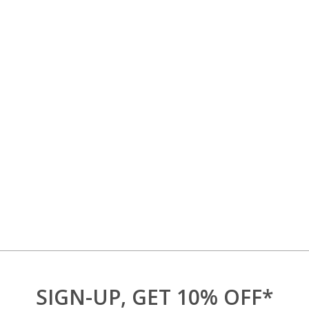
SIGN-UP, GET 10% OFF*