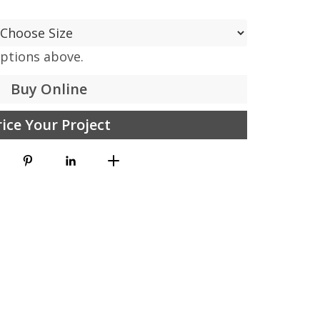
options above.
Buy Online
rice Your Project