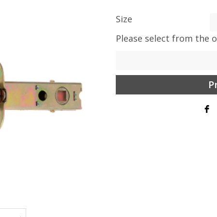
Size
Please select from the 
P