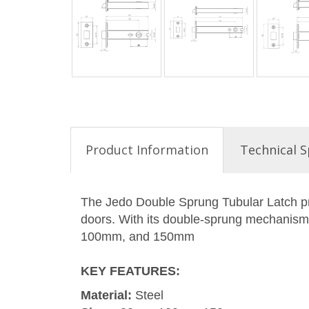
Product Information
Technical S
The Jedo Double Sprung Tubular Latch pro
doors. With its double-sprung mechanism, 
100mm, and 150mm
KEY FEATURES
:
Material:
Steel