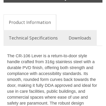
Product Information
Technical Specifications
Downloads
The CR-106 Lever is a return-to-door style
handle crafted from 316g stainless steel with a
durable PVD finish, offering both strength and
compliance with accessibility standards. Its
smooth, rounded form curves back towards the
door, making it fully DDA approved and ideal for
use in care facilities, public buildings, and
commercial spaces where ease of use and
safety are paramount. The robust design