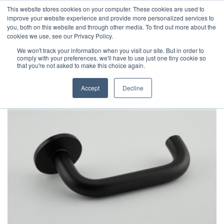
This website stores cookies on your computer. These cookies are used to
improve your website experience and provide more personalized services to
you, both on this website and through other media. To find out more about the
cookies we use, see our Privacy Policy.
We won't track your information when you visit our site. But in order to
comply with your preferences, we'll have to use just one tiny cookie so
that you're not asked to make this choice again.
Accept
Decline