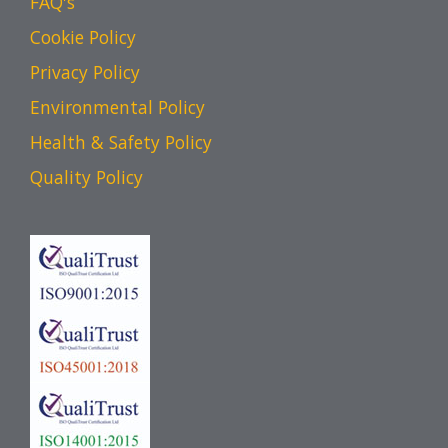
FAQ's
Cookie Policy
Privacy Policy
Environmental Policy
Health & Safety Policy
Quality Policy