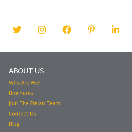
ABOUT US
Who Are We?
Brochures
Join The Frelan Team
Contact Us
Blog