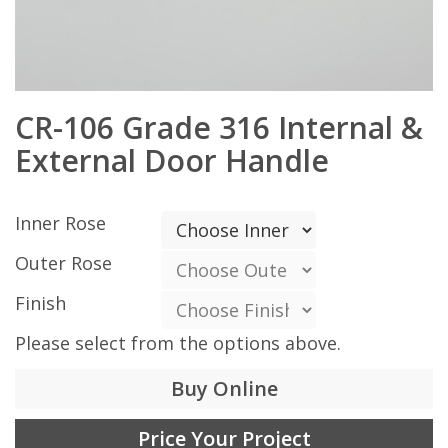
CR-106 Grade 316 Internal &
External Door Handle
Inner Rose
Outer Rose
Finish
Please select from the options above.
Buy Online
Price Your Project