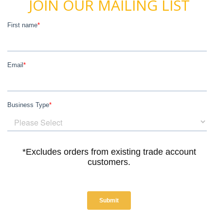
JOIN OUR MAILING LIST