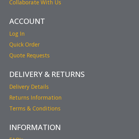
Collaborate With Us
ACCOUNT
Log In
Quick Order
Quote Requests
DELIVERY & RETURNS
Delivery Details
Returns Information
Terms & Conditions
INFORMATION