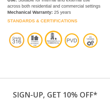
Use:
Suitable for internal and external use
across both residential and commercial settings
Mechanical Warranty:
25 years
STANDARDS & CERTIFICATIONS
SIGN-UP, GET 10% OFF*