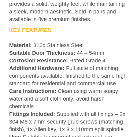
provides a solid, weighty feel, while maintaining
a sleek, modern aesthetic. Sold in pairs and
available in five premium finishes.
KEY FEATURES
Material:
316g Stainless Steel
Suitable Door Thickness:
44 – 54mm
Corrosion Resistance:
Rated Grade 4
Additional Hardware:
Full suite of matching
components available, finished to the same high
standard for residential and commercial use
Care Instructions:
Clean using warm soapy
water and a soft cloth only; avoid harsh
chemicals
Fittings Included:
Supplied with all fixings – 2x
304 M6 x 7mm security grub screws (matching
finish), 1x Allen key, 1x 8 x 110mm split spindle