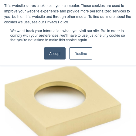
This website stores cookies on your computer. These cookies are used to
improve your website experience and provide more personalized services to
you, both on this website and through other media. To find out more about the
cookies we use, see our Privacy Policy.
We won't track your information when you visit our site. But in order to
comply with your preferences, we'll have to use just one tiny cookie so
that you're not asked to make this choice again.
Accept
Decline