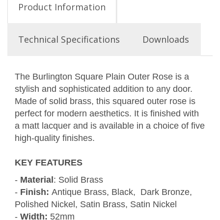
Product Information
Technical Specifications
Downloads
The Burlington Square Plain Outer Rose is a
stylish and sophisticated addition to any door.
Made of solid brass, this squared outer rose is
perfect for modern aesthetics. It is finished with
a matt lacquer and is available in a choice of five
high-quality finishes.
KEY FEATURES
-
Material
: Solid Brass
-
Finish:
Antique Brass, Black, Dark Bronze,
Polished Nickel, Satin Brass, Satin Nickel
-
Width:
52mm