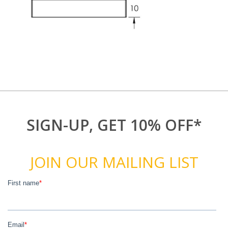
SIGN-UP, GET 10% OFF*
JOIN OUR MAILING LIST