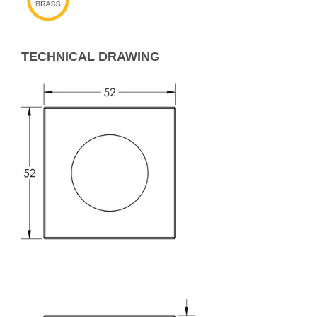
TECHNICAL DRAWING