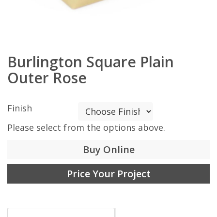
Burlington Square Plain
Outer Rose
Finish
Please select from the options above.
Buy Online
Price Your Project