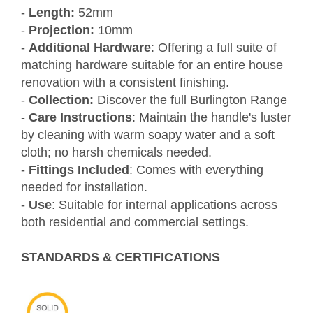
-
Length:
52mm
-
Projection:
10mm
-
Additional Hardware
: Offering a full suite of
matching hardware suitable for an entire house
renovation with a consistent finishing.
-
Collection:
Discover the full Burlington Range
-
Care Instructions
: Maintain the handle's luster
by cleaning with warm soapy water and a soft
cloth; no harsh chemicals needed.
-
Fittings Included
: Comes with everything
needed for installation.
-
Use
: Suitable for internal applications across
both residential and commercial settings.
STANDARDS & CERTIFICATIONS