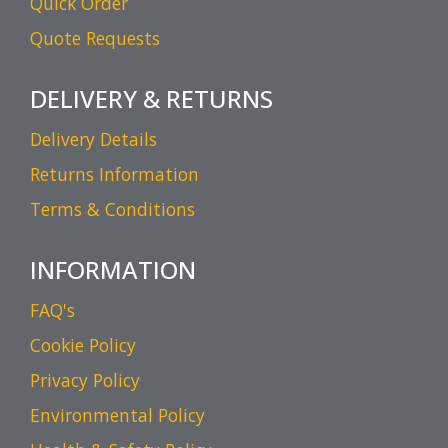
Quick Order
Quote Requests
DELIVERY & RETURNS
Delivery Details
Returns Information
Terms & Conditions
INFORMATION
FAQ's
Cookie Policy
Privacy Policy
Environmental Policy