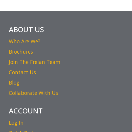
ABOUT US
Who Are We?
Brochures
Join The Frelan Team
Contact Us
Blog
Collaborate With Us
ACCOUNT
Log In