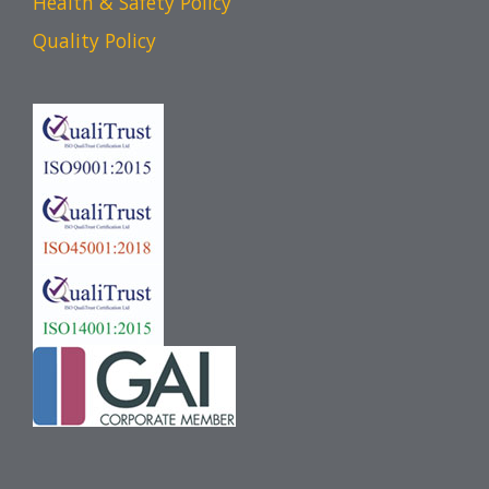
Health & Safety Policy
Quality Policy