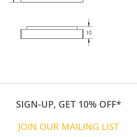
SIGN-UP, GET 10% OFF*
JOIN OUR MAILING LIST