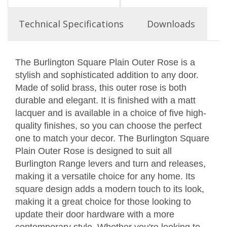
Technical Specifications
Downloads
The Burlington Square Plain Outer Rose is a
stylish and sophisticated addition to any door.
Made of solid brass, this outer rose is both
durable and elegant. It is finished with a matt
lacquer and is available in a choice of five high-
quality finishes, so you can choose the perfect
one to match your decor. The Burlington Square
Plain Outer Rose is designed to suit all
Burlington Range levers and turn and releases,
making it a versatile choice for any home. Its
square design adds a modern touch to its look,
making it a great choice for those looking to
update their door hardware with a more