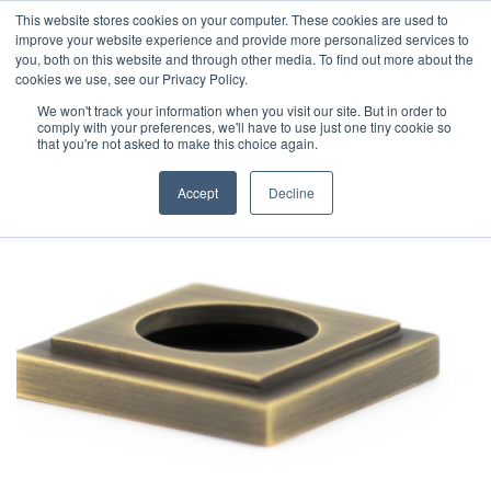
This website stores cookies on your computer. These cookies are used to
improve your website experience and provide more personalized services to
you, both on this website and through other media. To find out more about the
cookies we use, see our Privacy Policy.
We won't track your information when you visit our site. But in order to
comply with your preferences, we'll have to use just one tiny cookie so
that you're not asked to make this choice again.
Accept
Decline