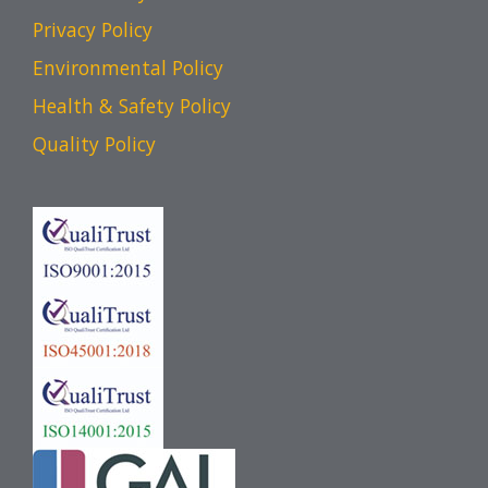
Privacy Policy
Environmental Policy
Health & Safety Policy
Quality Policy