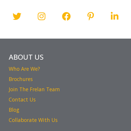
ABOUT US
Who Are We?
Brochures
Join The Frelan Team
Contact Us
Blog
Collaborate With Us