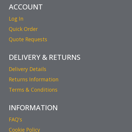
ACCOUNT
Log In
Quick Order
Quote Requests
DELIVERY & RETURNS
Delivery Details
Returns Information
Terms & Conditions
INFORMATION
FAQ's
Cookie Policy