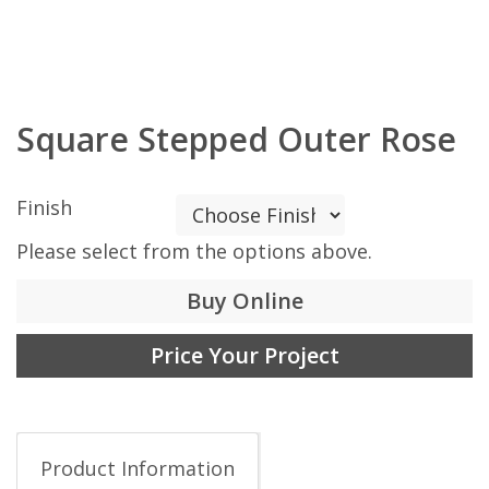
Square Stepped Outer Rose
Finish
Please select from the options above.
Buy Online
Price Your Project
Product Information