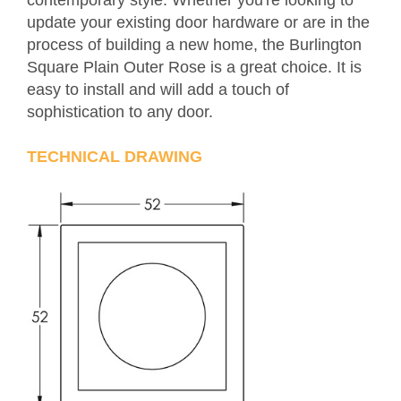
contemporary style. Whether you're looking to
update your existing door hardware or are in the
process of building a new home, the Burlington
Square Plain Outer Rose is a great choice. It is
easy to install and will add a touch of
sophistication to any door.
TECHNICAL DRAWING