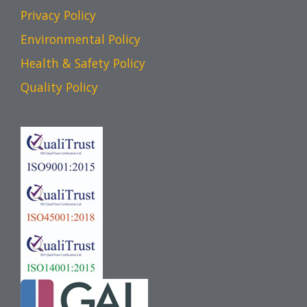
Privacy Policy
Environmental Policy
Health & Safety Policy
Quality Policy