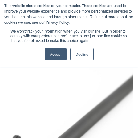
This website stores cookies on your computer. These cookies are used to
improve your website experience and provide more personalized services to
you, both on this website and through other media. To find out more about the
cookies we use, see our Privacy Policy.
We won't track your information when you visit our site. But in order to
comply with your preferences, we'll have to use just one tiny cookie so
that you're not asked to make this choice again.
Accept
Decline