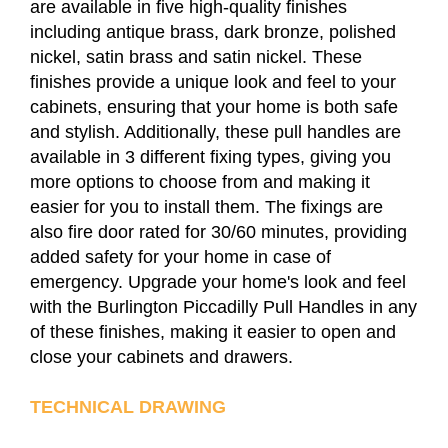
are available in five high-quality finishes
including antique brass, dark bronze, polished
nickel, satin brass and satin nickel. These
finishes provide a unique look and feel to your
cabinets, ensuring that your home is both safe
and stylish. Additionally, these pull handles are
available in 3 different fixing types, giving you
more options to choose from and making it
easier for you to install them. The fixings are
also fire door rated for 30/60 minutes, providing
added safety for your home in case of
emergency. Upgrade your home's look and feel
with the Burlington Piccadilly Pull Handles in any
of these finishes, making it easier to open and
close your cabinets and drawers.
TECHNICAL DRAWING