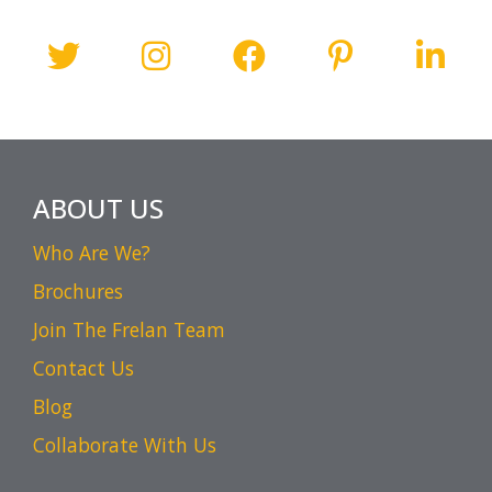
ABOUT US
Who Are We?
Brochures
Join The Frelan Team
Contact Us
Blog
Collaborate With Us