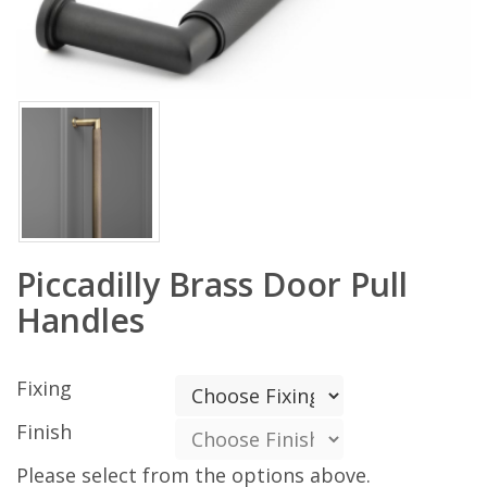
Piccadilly Brass Door Pull
Handles
Fixing
Finish
Please select from the options above.