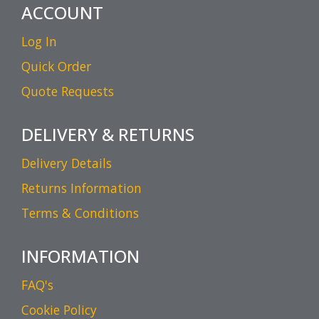
ACCOUNT
Log In
Quick Order
Quote Requests
DELIVERY & RETURNS
Delivery Details
Returns Information
Terms & Conditions
INFORMATION
FAQ's
Cookie Policy