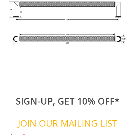
SIGN-UP, GET 10% OFF*
JOIN OUR MAILING LIST