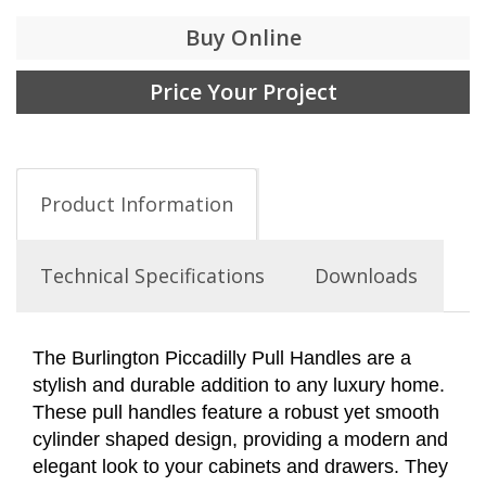
Buy Online
Price Your Project
Product Information
Technical Specifications
Downloads
The Burlington Piccadilly Pull Handles are a
stylish and durable addition to any luxury home.
These pull handles feature a robust yet smooth
cylinder shaped design, providing a modern and
elegant look to your cabinets and drawers. They