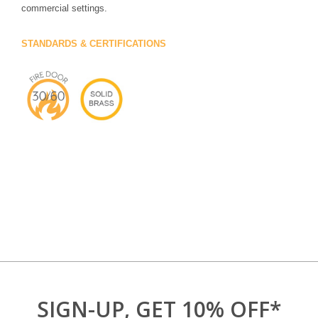
commercial settings.
STANDARDS & CERTIFICATIONS
SIGN-UP, GET 10% OFF*