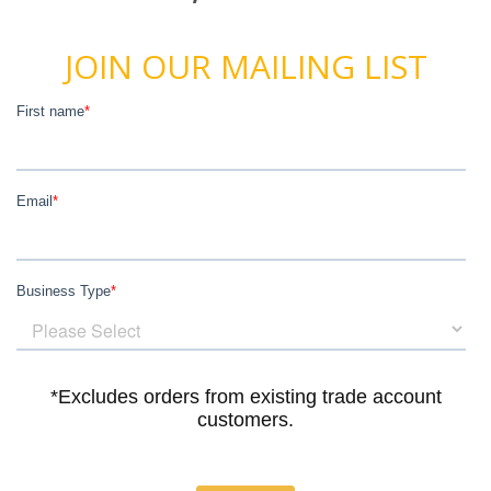
JOIN OUR MAILING LIST