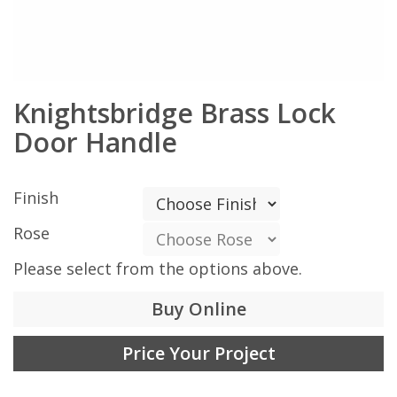
Knightsbridge Brass Lock
Door Handle
Finish
Rose
Please select from the options above.
Buy Online
Price Your Project