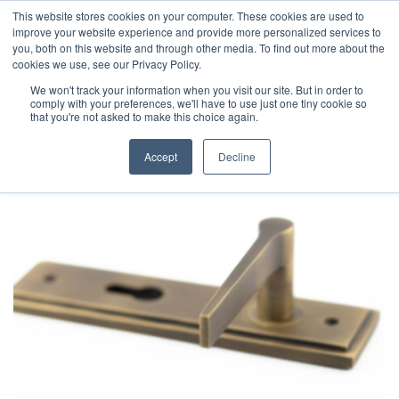
This website stores cookies on your computer. These cookies are used to
improve your website experience and provide more personalized services to
you, both on this website and through other media. To find out more about the
cookies we use, see our Privacy Policy.
We won't track your information when you visit our site. But in order to
comply with your preferences, we'll have to use just one tiny cookie so
that you're not asked to make this choice again.
Accept
Decline