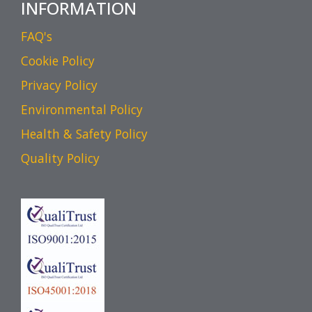
INFORMATION
FAQ's
Cookie Policy
Privacy Policy
Environmental Policy
Health & Safety Policy
Quality Policy