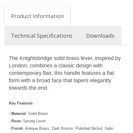
Product Information
Technical Specifications
Downloads
The Knightsbridge solid brass lever, inspired by
London, combines a classic design with
contemporary flair, this handle features a flat
form with a broad face that tapers elegantly
towards the end.
Key Features
-
Material
: Solid Brass
-
Rose:
Sprung Lever
-
Finish
: Antique Brass, Dark Bronze, Polished Nickel, Satin