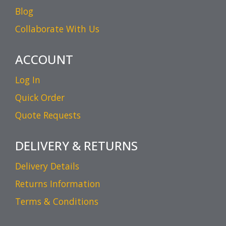
Blog
Collaborate With Us
ACCOUNT
Log In
Quick Order
Quote Requests
DELIVERY & RETURNS
Delivery Details
Returns Information
Terms & Conditions