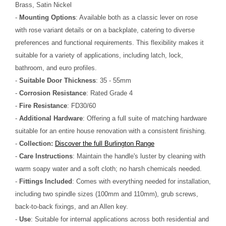
Brass, Satin Nickel
-
Mounting Options
: Available both as a classic lever on rose
with rose variant details or on a backplate, catering to diverse
preferences and functional requirements. This flexibility makes it
suitable for a variety of applications, including latch, lock,
bathroom, and euro profiles.
-
Suitable Door Thickness
: 35 - 55mm
-
Corrosion Resistance
: Rated Grade 4
-
Fire Resistance
: FD30/60
-
Additional Hardware
: Offering a full suite of matching hardware
suitable for an entire house renovation with a consistent finishing.
-
Collection:
Discover the full Burlington Range
-
Care Instructions
: Maintain the handle's luster by cleaning with
warm soapy water and a soft cloth; no harsh chemicals needed.
-
Fittings Included
: Comes with everything needed for installation,
including two spindle sizes (100mm and 110mm), grub screws,
back-to-back fixings, and an Allen key.
-
Use
: Suitable for internal applications across both residential and