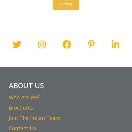
ABOUT US
Who Are We?
Brochures
Join The Frelan Team
Contact Us