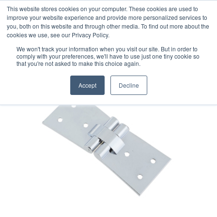
This website stores cookies on your computer. These cookies are used to
improve your website experience and provide more personalized services to
you, both on this website and through other media. To find out more about the
cookies we use, see our Privacy Policy.
We won't track your information when you visit our site. But in order to
comply with your preferences, we'll have to use just one tiny cookie so
that you're not asked to make this choice again.
Accept
Decline