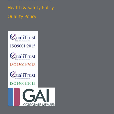
Health & Safety Policy
Quality Policy