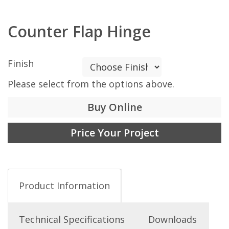
Counter Flap Hinge
Finish
Please select from the options above.
Buy Online
Price Your Project
Product Information
Technical Specifications
Downloads