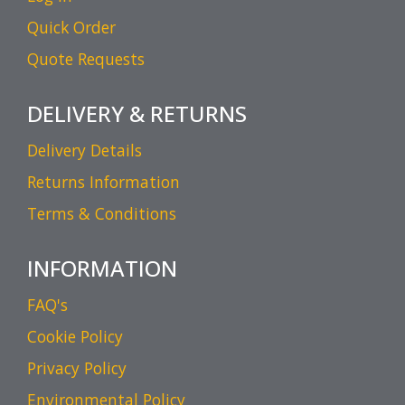
Quick Order
Quote Requests
DELIVERY & RETURNS
Delivery Details
Returns Information
Terms & Conditions
INFORMATION
FAQ's
Cookie Policy
Privacy Policy
Environmental Policy