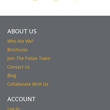
ABOUT US
Who Are We?
Brochures
Join The Frelan Team
Contact Us
Blog
Collaborate With Us
ACCOUNT
Log In