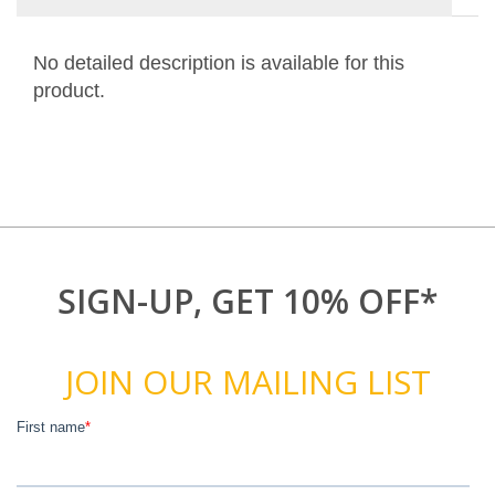
No detailed description is available for this
product.
SIGN-UP, GET 10% OFF*
JOIN OUR MAILING LIST