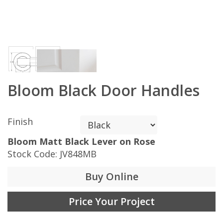
Bloom Black Door Handles
Finish
Bloom Matt Black Lever on Rose
Stock Code:
JV848MB
Buy Online
Price Your Project