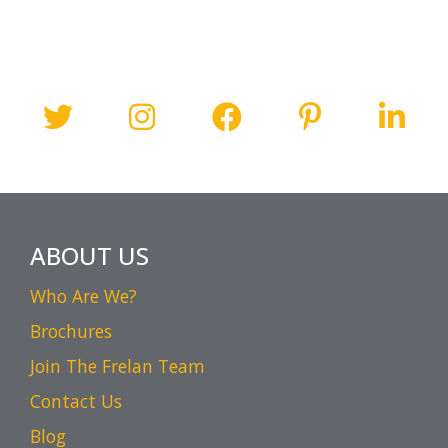
ABOUT US
Who Are We?
Brochures
Join The Frelan Team
Contact Us
Blog