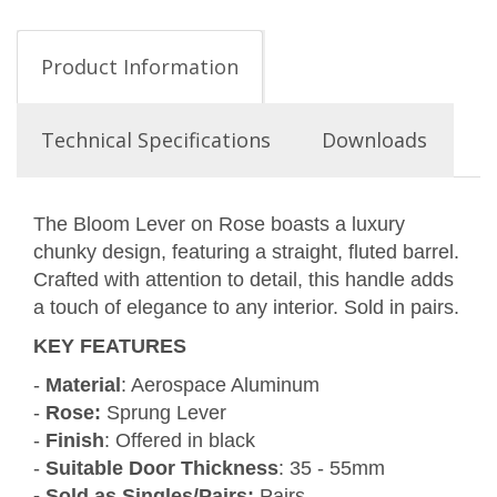
Product Information
Technical Specifications
Downloads
The Bloom Lever on Rose boasts a luxury
chunky design, featuring a straight, fluted barrel.
Crafted with attention to detail, this handle adds
a touch of elegance to any interior. Sold in pairs.
KEY FEATURES
-
Material
: Aerospace Aluminum
-
Rose:
Sprung Lever
-
Finish
: Offered in black
-
Suitable Door Thickness
: 35 - 55mm
- Sold as Singles/Pairs:
Pairs