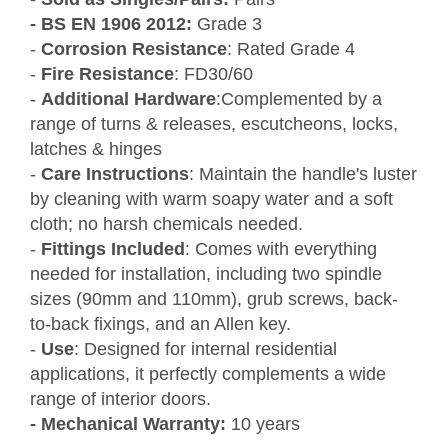
-
BS EN 1906 2012:
Grade 3
-
Corrosion Resistance
: Rated Grade 4
-
Fire Resistance
: FD30/60
-
Additional Hardware
:Complemented by a
range of turns & releases, escutcheons, locks,
latches & hinges
-
Care Instructions
: Maintain the handle's luster
by cleaning with warm soapy water and a soft
cloth; no harsh chemicals needed.
-
Fittings Included
: Comes with everything
needed for installation, including two spindle
sizes (90mm and 110mm), grub screws, back-
to-back fixings, and an Allen key.
-
Use
: Designed for internal residential
applications, it perfectly complements a wide
range of interior doors.
- Mechanical Warranty:
10 years