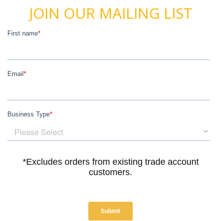
JOIN OUR MAILING LIST