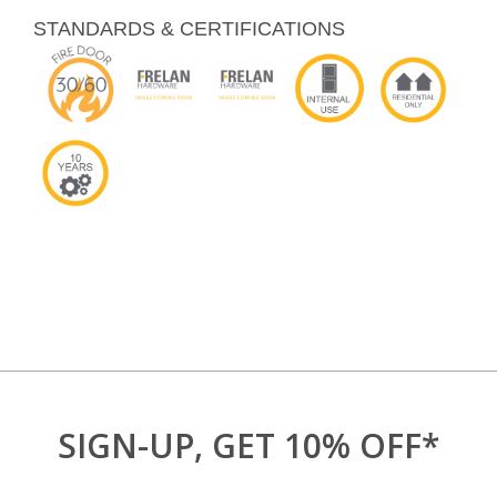
STANDARDS & CERTIFICATIONS
SIGN-UP, GET 10% OFF*