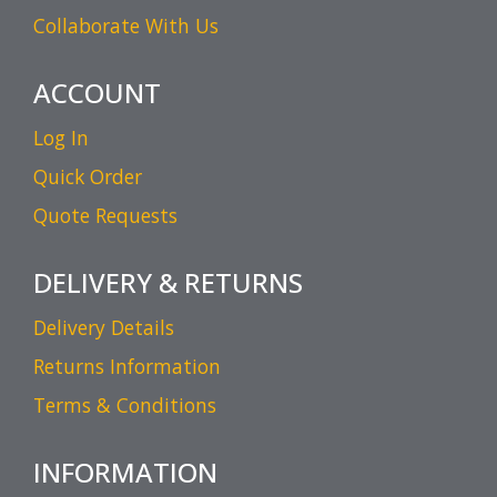
Collaborate With Us
ACCOUNT
Log In
Quick Order
Quote Requests
DELIVERY & RETURNS
Delivery Details
Returns Information
Terms & Conditions
INFORMATION