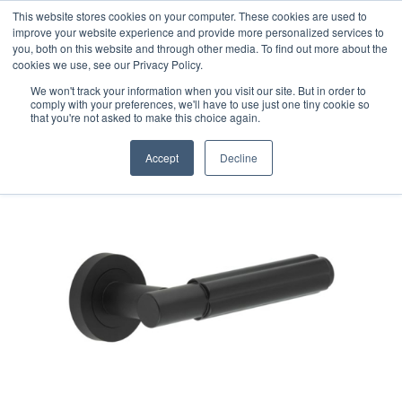
This website stores cookies on your computer. These cookies are used to
improve your website experience and provide more personalized services to
you, both on this website and through other media. To find out more about the
cookies we use, see our Privacy Policy.
We won't track your information when you visit our site. But in order to
comply with your preferences, we'll have to use just one tiny cookie so
that you're not asked to make this choice again.
Accept
Decline