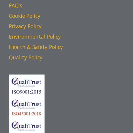
FAQ's
Cookie Policy
Privacy Policy
Environmental Policy
Health & Safety Policy
Quality Policy