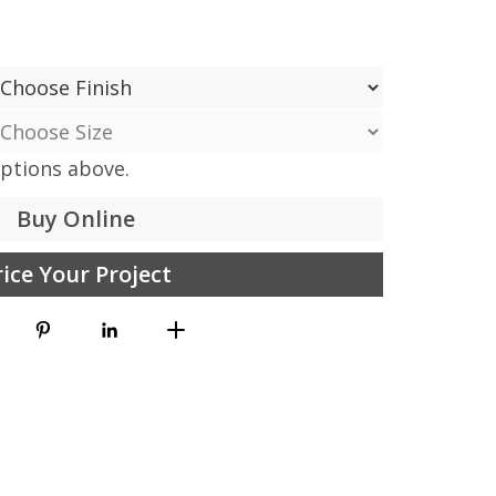
options above.
Buy Online
rice Your Project