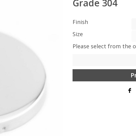
Grade 304
Finish
Size
Please select from the 
P