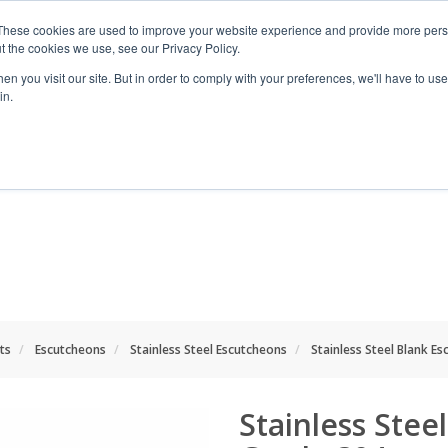
These cookies are used to improve your website experience and provide more perso
t the cookies we use, see our Privacy Policy.
n you visit our site. But in order to comply with your preferences, we'll have to use 
in.
RANGES
SHOP BY SPACE
PROJECT
ts
Escutcheons
Stainless Steel Escutcheons
Stainless Steel Blank E
Stainless Stee