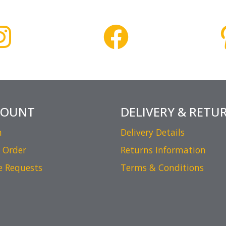
COUNT
DELIVERY & RETU
n
Delivery Details
 Order
Returns Information
e Requests
Terms & Conditions