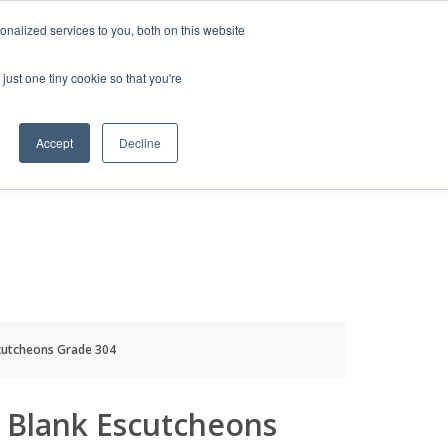
HELP
LOGIN / REGISTER
GET A QUOTE
nalized services to you, both on this website
just one tiny cookie so that you're
Accept
Decline
S
INFO
HOW TO BUY
scutcheons Grade 304
l Blank Escutcheons