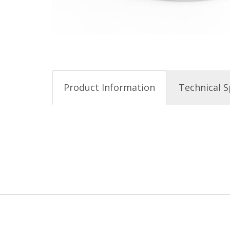
Product Information
Technical S