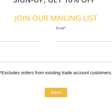
JOIN OUR MAILING LIST