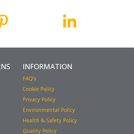
RNS
INFORMATION
FAQ's
Cookie Policy
Privacy Policy
Environmental Policy
Health & Safety Policy
Quality Policy