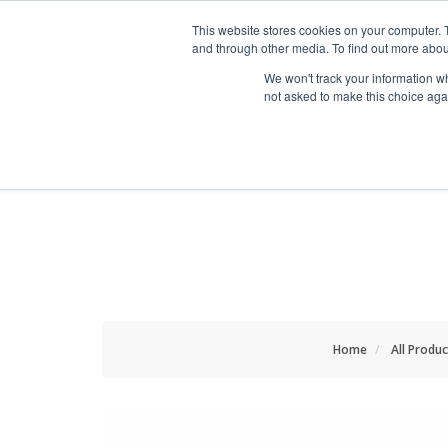
HOME RENOVATOR
This website stores cookies on your computer. 
and through other media. To find out more abou
We won't track your information whe
not asked to make this choice aga
ALL PRODUCTS
NEW
Home
All Produc