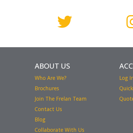
ABOUT US
AC
Who Are We?
Log I
Brochures
Quick
Join The Frelan Team
Quot
Contact Us
Blog
Collaborate With Us