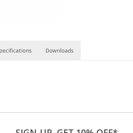
pecifications
Downloads
SIGN-UP, GET 10% OFF*