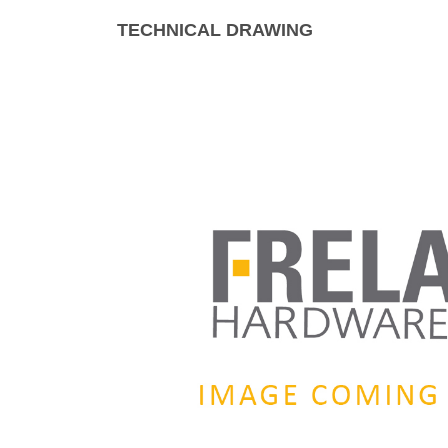
TECHNICAL DRAWING