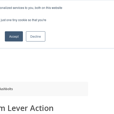
HELP
LOGIN / REGISTER
GET A QUOTE
nalized services to you, both on this website
just one tiny cookie so that you're
Accept
Decline
S
INFO
HOW TO BUY
lushbolts
m Lever Action