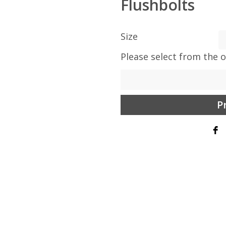
Flushbolts
Size
Please select from the 
P