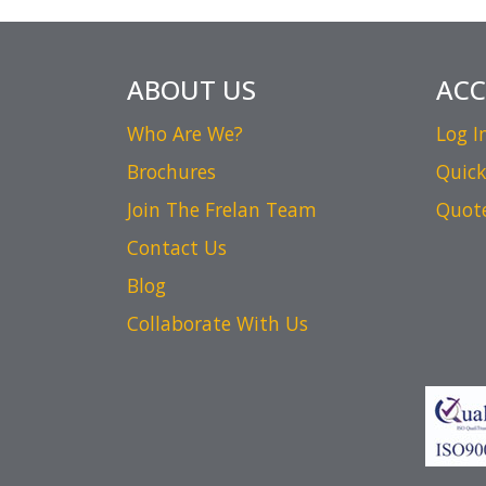
ABOUT US
AC
Who Are We?
Log I
Brochures
Quick
Join The Frelan Team
Quot
Contact Us
Blog
Collaborate With Us