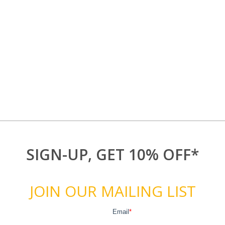
SIGN-UP, GET 10% OFF*
JOIN OUR MAILING LIST