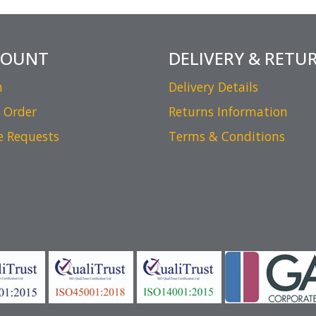
COUNT
DELIVERY & RETU
n
Delivery Details
 Order
Returns Information
e Requests
Terms & Conditions