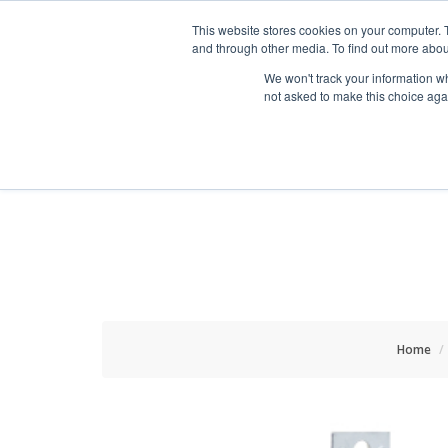
HOME RENOVATOR
This website stores cookies on your computer. 
and through other media. To find out more abou
We won't track your information whe
not asked to make this choice aga
ALL PRODUCTS
NEW
Home