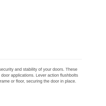
curity and stability of your doors. These
door applications. Lever action flushbolts
rame or floor, securing the door in place.