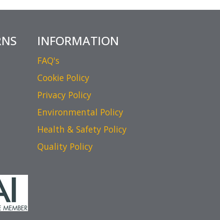
RNS
INFORMATION
FAQ's
Cookie Policy
Privacy Policy
Environmental Policy
Health & Safety Policy
Quality Policy