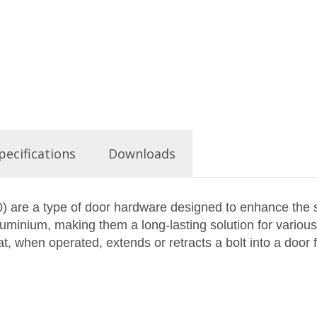
pecifications
Downloads
 are a type of door hardware designed to enhance the se
uminium, making them a long-lasting solution for various 
, when operated, extends or retracts a bolt into a door f