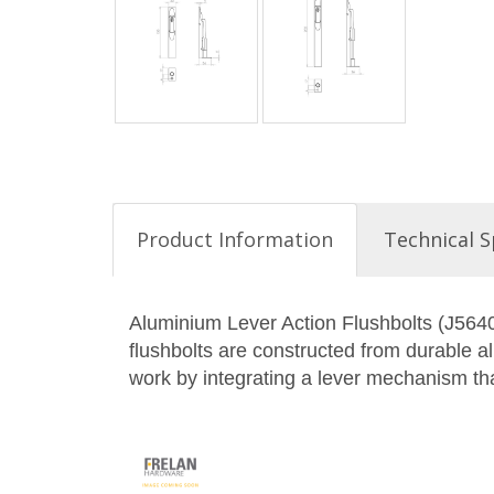
Product Information
Technical S
Aluminium Lever Action Flushbolts (J5640)
flushbolts are constructed from durable al
work by integrating a lever mechanism that