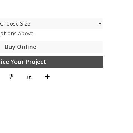
options above.
Buy Online
rice Your Project