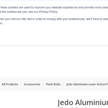
These cookies are used to improve your website experience and provide more perso
t the cookies we use, see our Privacy Policy.
n you visit our site. But in order to comply with your preferences, we'll have to use 
in.
RANGES
SHOP BY SPACE
PROJECT
All Products
Accessories
Flush Bolts
Jedo Aluminium Lever Action F
Jedo Aluminiu