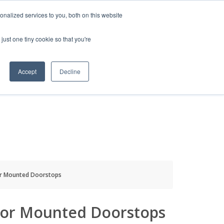
HELP
LOGIN / REGISTER
GET A QUOTE
nalized services to you, both on this website
just one tiny cookie so that you're
Accept
Decline
S
INFO
HOW TO BUY
or Mounted Doorstops
oor Mounted Doorstops