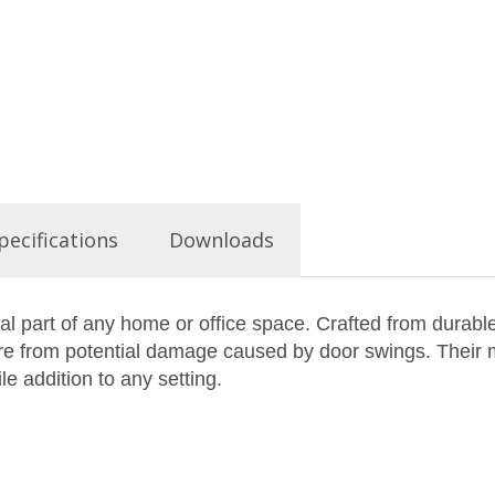
pecifications
Downloads
l part of any home or office space. Crafted from durabl
ture from potential damage caused by door swings. Their
le addition to any setting.