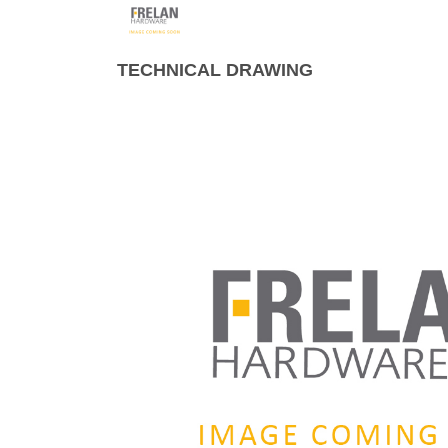
TECHNICAL DRAWING