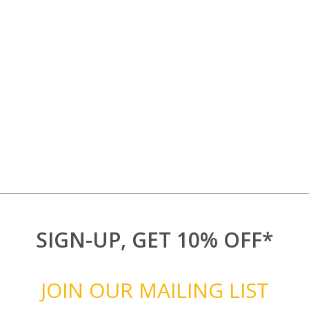
SIGN-UP, GET 10% OFF*
JOIN OUR MAILING LIST