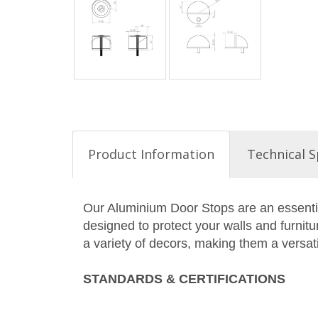
Product Information
Technical S
Our Aluminium Door Stops are an essentia
designed to protect your walls and furni
a variety of decors, making them a versati
STANDARDS & CERTIFICATIONS