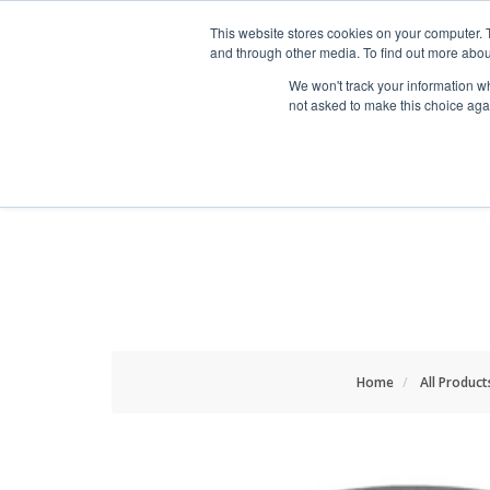
HOME RENOVATOR
This website stores cookies on your computer. 
and through other media. To find out more abou
We won't track your information whe
not asked to make this choice aga
ALL PRODUCTS
NEW
Home
All Product