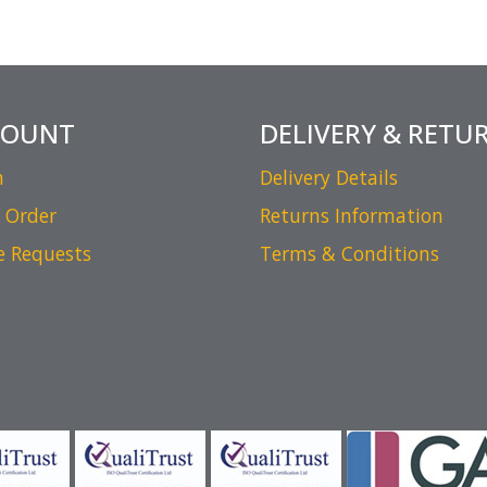
COUNT
DELIVERY & RETU
n
Delivery Details
 Order
Returns Information
e Requests
Terms & Conditions