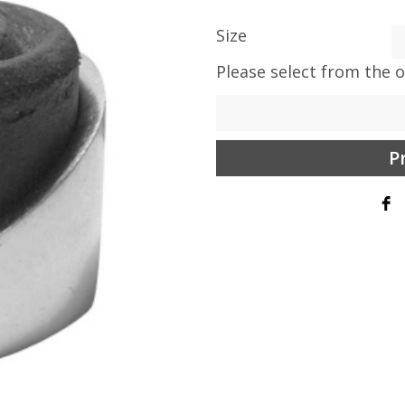
Size
Please select from the 
P