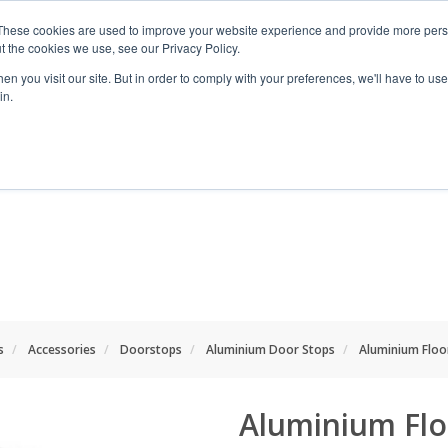
These cookies are used to improve your website experience and provide more perso
t the cookies we use, see our Privacy Policy.
n you visit our site. But in order to comply with your preferences, we'll have to use 
in.
RANGES
SHOP BY SPACE
PROJECT
s
Accessories
Doorstops
Aluminium Door Stops
Aluminium Flo
Aluminium Fl