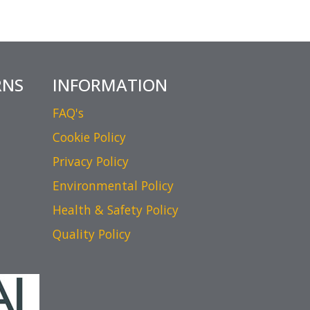
RNS
INFORMATION
FAQ's
Cookie Policy
Privacy Policy
Environmental Policy
Health & Safety Policy
Quality Policy