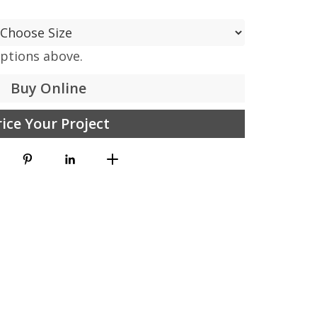
options above.
Buy Online
rice Your Project