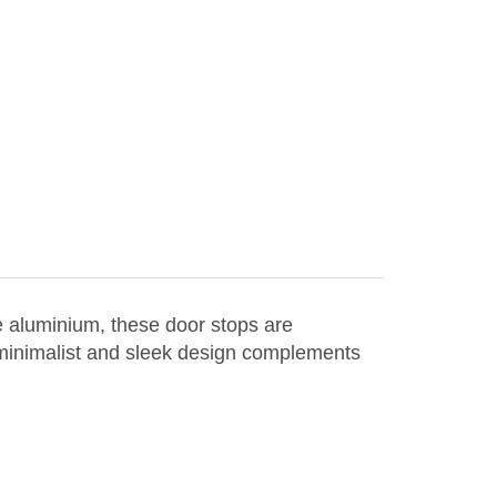
e aluminium, these door stops are
 minimalist and sleek design complements