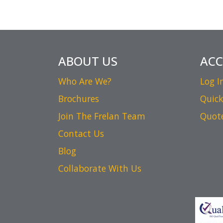
ABOUT US
AC
Who Are We?
Log I
Brochures
Quick
Join The Frelan Team
Quot
Contact Us
Blog
Collaborate With Us