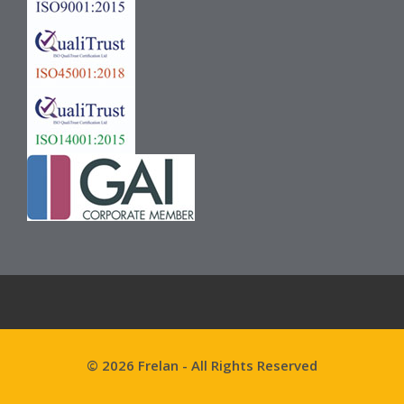
© 2026 Frelan - All Rights Reserved