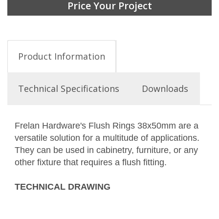
Price Your Project
Product Information
Technical Specifications
Downloads
Frelan Hardware's Flush Rings 38x50mm are a
versatile solution for a multitude of applications.
They can be used in cabinetry, furniture, or any
other fixture that requires a flush fitting.
TECHNICAL DRAWING