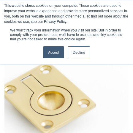
This website stores cookies on your computer. These cookies are used to
improve your website experience and provide more personalized services to
you, both on this website and through other media. To find out more about the
cookies we use, see our Privacy Policy.
We won't track your information when you visit our site. But in order to
comply with your preferences, we'll have to use just one tiny cookie so
that you're not asked to make this choice again.
Accept
Decline