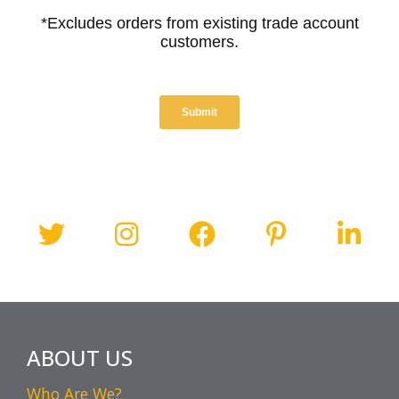
ABOUT US
Who Are We?