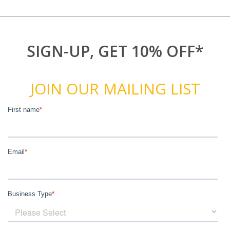
SIGN-UP, GET 10% OFF*
JOIN OUR MAILING LIST