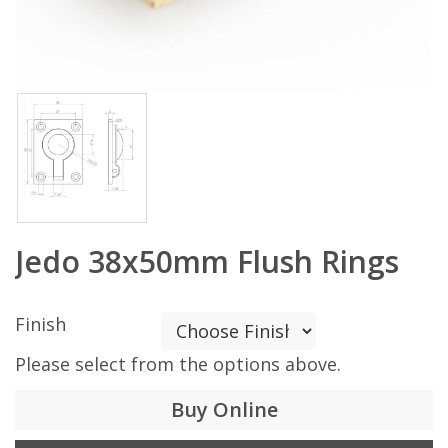
Jedo 38x50mm Flush Rings
Finish
Please select from the options above.
Buy Online