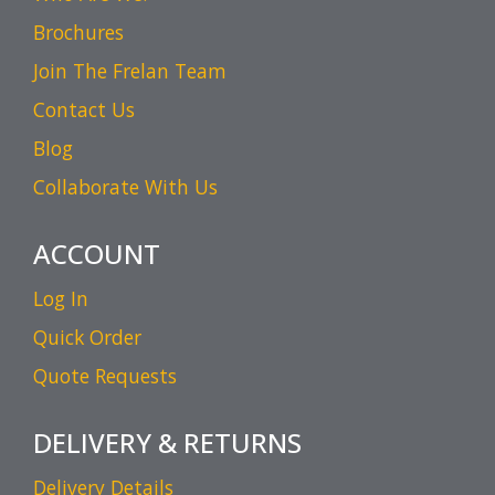
Brochures
Join The Frelan Team
Contact Us
Blog
Collaborate With Us
ACCOUNT
Log In
Quick Order
Quote Requests
DELIVERY & RETURNS
Delivery Details