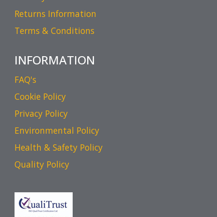
Returns Information
Terms & Conditions
INFORMATION
FAQ's
Cookie Policy
Privacy Policy
Environmental Policy
Health & Safety Policy
Quality Policy