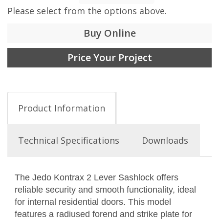
Please select from the options above.
Buy Online
Price Your Project
Product Information
Technical Specifications
Downloads
The Jedo Kontrax 2 Lever Sashlock offers
reliable security and smooth functionality, ideal
for internal residential doors. This model
features a radiused forend and strike plate for