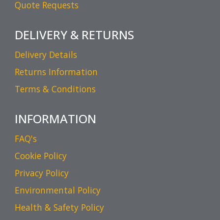
Quote Requests
DELIVERY & RETURNS
Delivery Details
Returns Information
Terms & Conditions
INFORMATION
FAQ's
Cookie Policy
Privacy Policy
Environmental Policy
Health & Safety Policy