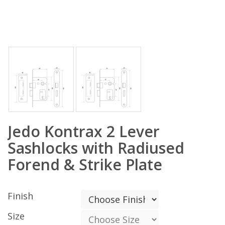
Jedo Kontrax 2 Lever
Sashlocks with Radiused
Forend & Strike Plate
Finish
Size