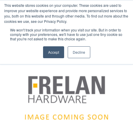
This website stores cookies on your computer. These cookies are used to
improve your website experience and provide more personalized services to
you, both on this website and through other media. To find out more about the
cookies we use, see our Privacy Policy.
We won't track your information when you visit our site. But in order to
comply with your preferences, we'll have to use just one tiny cookie so
that you're not asked to make this choice again.
Accept
Decline