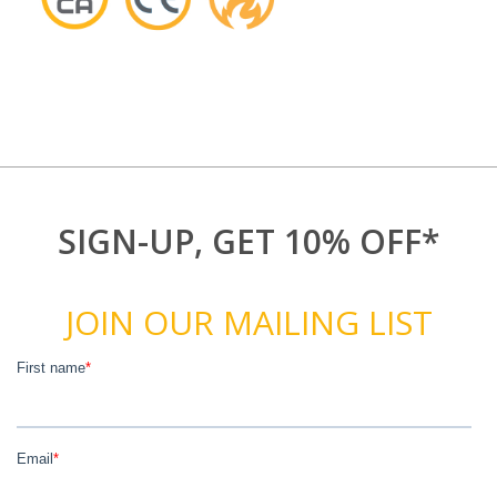
SIGN-UP, GET 10% OFF*
JOIN OUR MAILING LIST