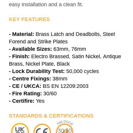
easy installation and a clean fit.
KEY FEATURES
- Material:
Brass Latch and Deadbolts, Steel
Forend and Strike Plates
- Available Sizes:
63mm, 76mm
- Finish:
Electro Brassed, Satin Nickel, Antique
Brass, Nickel Plate, Black
- Lock Durability Test:
50,000 cycles
- Centre Fixings:
38mm
- CE / UKCA:
BS EN 12209:2003
- Fire Rating:
30/60
- Certifire:
Yes
STANDARDS & CERTIFICATIONS