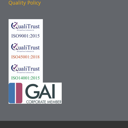
Quality Policy