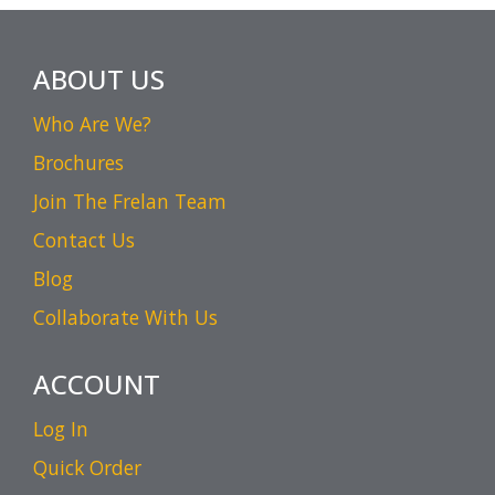
ABOUT US
Who Are We?
Brochures
Join The Frelan Team
Contact Us
Blog
Collaborate With Us
ACCOUNT
Log In
Quick Order