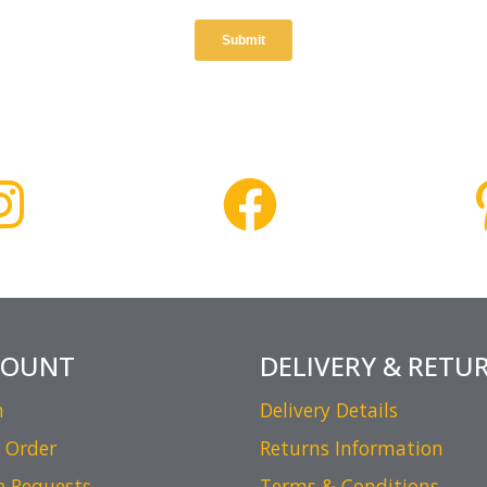
COUNT
DELIVERY & RETU
n
Delivery Details
 Order
Returns Information
e Requests
Terms & Conditions