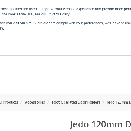
These cookies are used to improve your website experience and provide more perso
t the cookies we use, see our Privacy Policy.
n you visit our site. But in order to comply with your preferences, we'll have to use 
in.
RANGES
SHOP BY SPACE
PROJECT
ll Products
Accessories
Foot Operated Door Holders
Jedo 120mm D
Jedo 120mm D