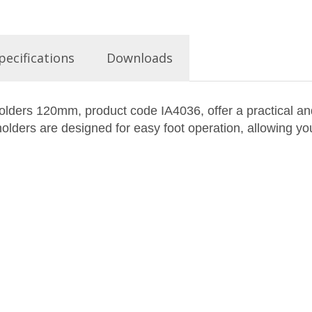
pecifications
Downloads
ders 120mm, product code IA4036, offer a practical and
olders are designed for easy foot operation, allowing you