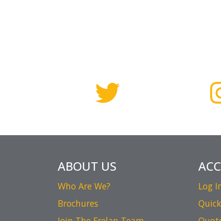
ABOUT US
AC
Who Are We?
Log I
Brochures
Quick
Join The Frelan Team
Quot