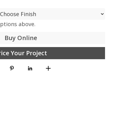
options above.
Buy Online
rice Your Project