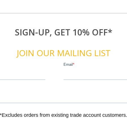
SIGN-UP, GET 10% OFF*
JOIN OUR MAILING LIST