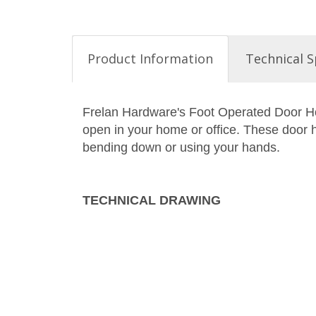
Product Information
Technical S
Frelan Hardware's Foot Operated Door Hol
open in your home or office. These door h
bending down or using your hands.
TECHNICAL DRAWING