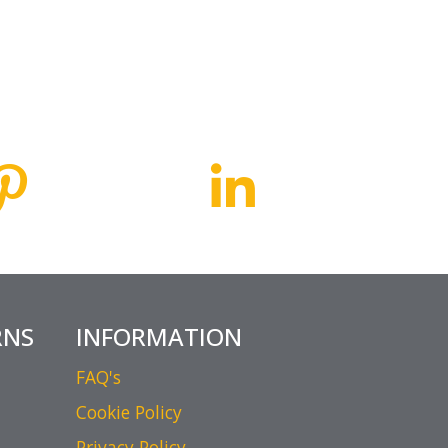
RNS
INFORMATION
FAQ's
Cookie Policy
Privacy Policy