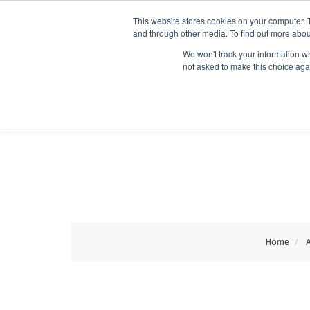
HOME RENOVATOR
This website stores cookies on your computer. 
and through other media. To find out more abou
We won't track your information whe
not asked to make this choice aga
ALL PRODUCTS
NEW
Home
A