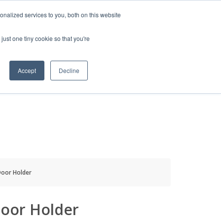
HELP
LOGIN / REGISTER
GET A QUOTE
nalized services to you, both on this website
just one tiny cookie so that you're
Accept
Decline
S
INFO
HOW TO BUY
oor Holder
oor Holder