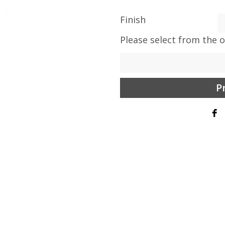
Finish
Please select from the 
P