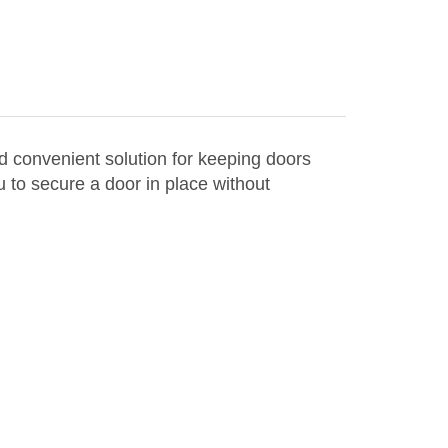
 convenient solution for keeping doors
 to secure a door in place without