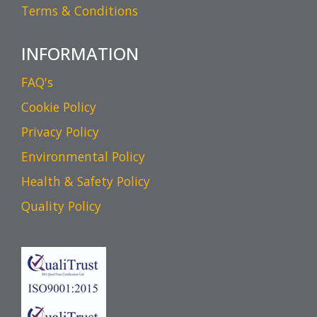
Terms & Conditions
INFORMATION
FAQ's
Cookie Policy
Privacy Policy
Environmental Policy
Health & Safety Policy
Quality Policy