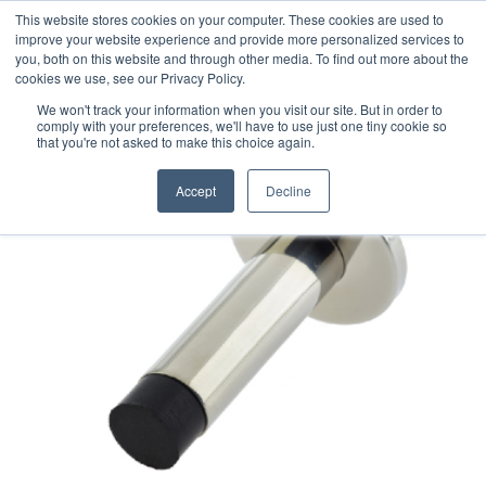
This website stores cookies on your computer. These cookies are used to
improve your website experience and provide more personalized services to
you, both on this website and through other media. To find out more about the
cookies we use, see our Privacy Policy.
We won't track your information when you visit our site. But in order to
comply with your preferences, we'll have to use just one tiny cookie so
that you're not asked to make this choice again.
Accept
Decline