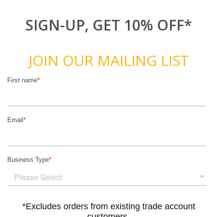
SIGN-UP, GET 10% OFF*
JOIN OUR MAILING LIST