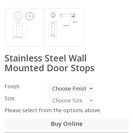
Stainless Steel Wall
Mounted Door Stops
Finish
Size
Please select from the options above.
Buy Online