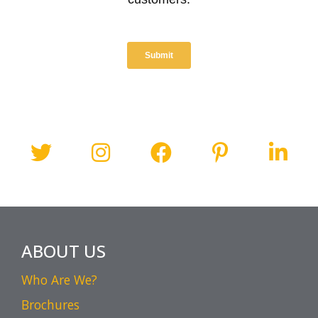
ABOUT US
Who Are We?
Brochures