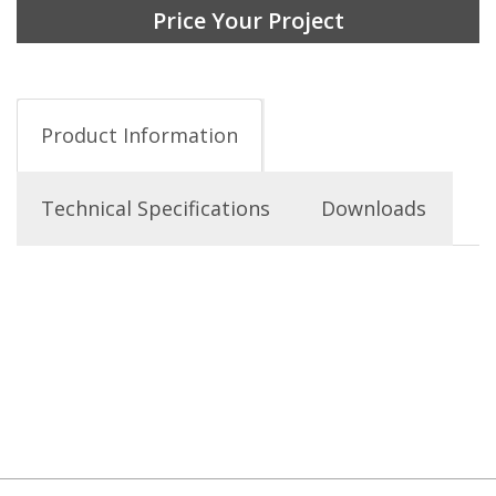
Price Your Project
Product Information
Technical Specifications
Downloads