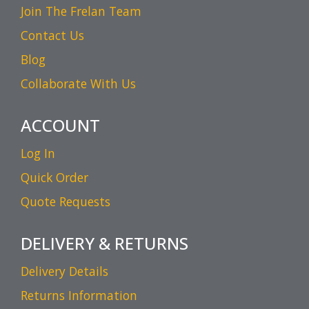
Join The Frelan Team
Contact Us
Blog
Collaborate With Us
ACCOUNT
Log In
Quick Order
Quote Requests
DELIVERY & RETURNS
Delivery Details
Returns Information