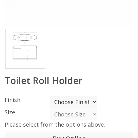
Toilet Roll Holder
Finish
Size
Please select from the options above.