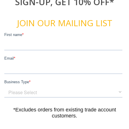
SIGN-UP, GET 10% OFF*
JOIN OUR MAILING LIST