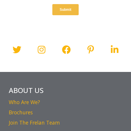
ABOUT US
Who Are We?
Brochures
Join The Frelan Team