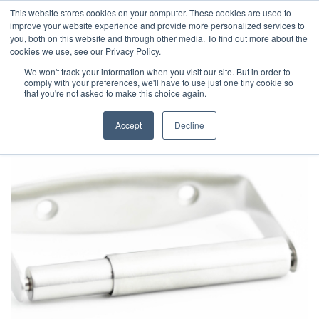
This website stores cookies on your computer. These cookies are used to
improve your website experience and provide more personalized services to
you, both on this website and through other media. To find out more about the
cookies we use, see our Privacy Policy.
We won't track your information when you visit our site. But in order to
comply with your preferences, we'll have to use just one tiny cookie so
that you're not asked to make this choice again.
Accept
Decline