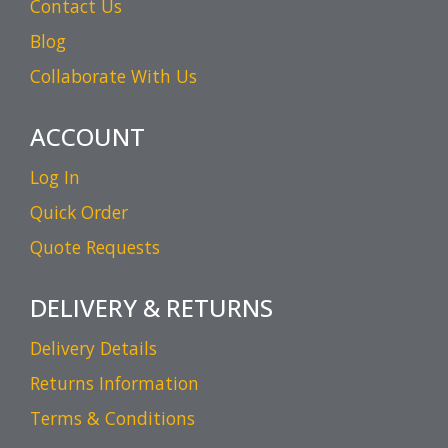
Contact Us
Blog
Collaborate With Us
ACCOUNT
Log In
Quick Order
Quote Requests
DELIVERY & RETURNS
Delivery Details
Returns Information
Terms & Conditions