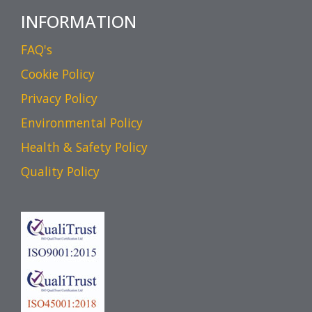
INFORMATION
FAQ's
Cookie Policy
Privacy Policy
Environmental Policy
Health & Safety Policy
Quality Policy