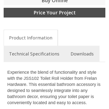
Buy Online
Price Your Project
Product Information
Technical Specifications
Downloads
Experience the blend of functionality and style
with the JSS102 Toilet Roll Holder from Frelan
Hardware. This essential bathroom accessory is
designed to seamlessly integrate into any
bathroom decor, ensuring your toilet paper is
conveniently located and easy to access.