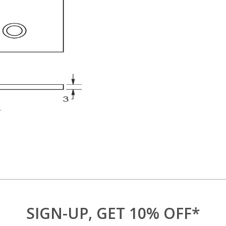
SIGN-UP, GET 10% OFF*