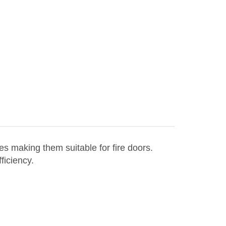
es making them suitable for fire doors.
ficiency.