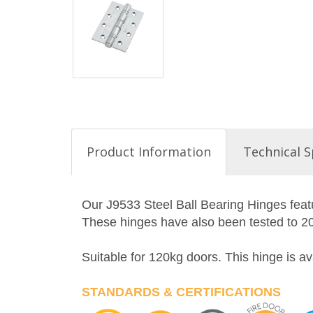
Product Information
Technical S
Our J9533 Steel Ball Bearing Hinges featu
These hinges have also been tested to 200
Suitable for 120kg doors. This hinge is 
STANDARDS & CERTIFICATIONS