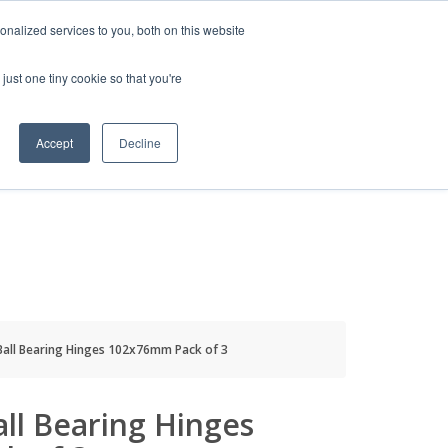
HELP
LOGIN / REGISTER
GET A QUOTE
nalized services to you, both on this website
just one tiny cookie so that you're
Accept
Decline
S
INFO
HOW TO BUY
Ball Bearing Hinges 102x76mm Pack of 3
all Bearing Hinges