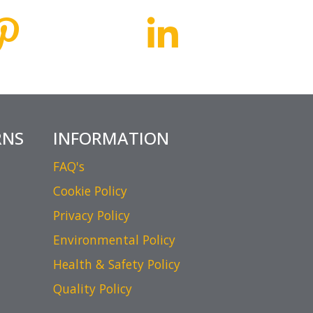
RNS
INFORMATION
FAQ's
Cookie Policy
Privacy Policy
Environmental Policy
Health & Safety Policy
Quality Policy