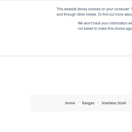
HOME RENOVATOR
This website stores cookies on your computer. 
and through other media. To find out more abou
We won't track your information whe
not asked to make this choice aga
ALL PRODUCTS
NEW
Home
Ranges
Stainless Steel