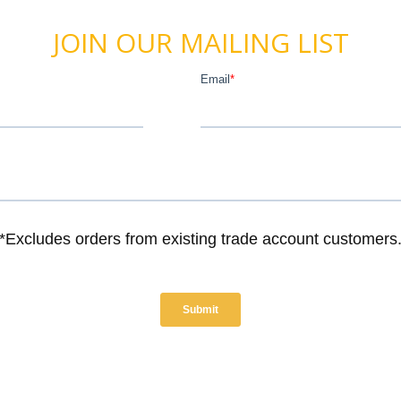
JOIN OUR MAILING LIST