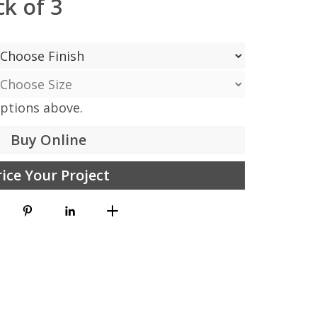
k of 3
options above.
Buy Online
rice Your Project