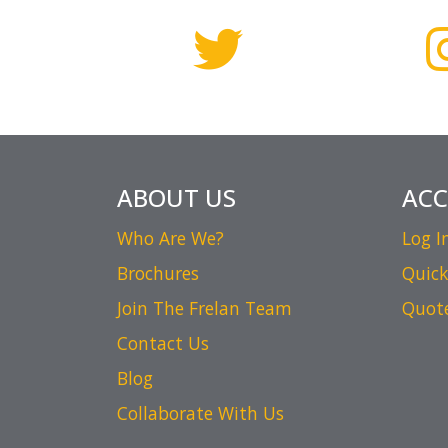
ABOUT US
AC
Who Are We?
Log I
Brochures
Quick
Join The Frelan Team
Quot
Contact Us
Blog
Collaborate With Us