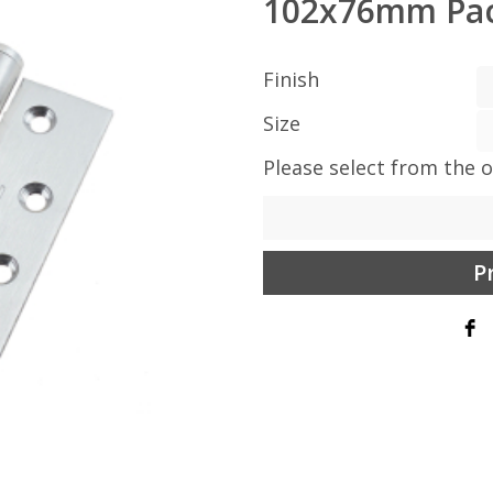
102x76mm Pac
Finish
Size
Please select from the 
P