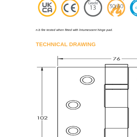
n.b fire tested when fitted with Intumescent hinge pad.
TECHNICAL DRAWING