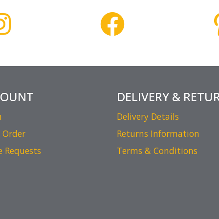
COUNT
DELIVERY & RETU
n
Delivery Details
 Order
Returns Information
e Requests
Terms & Conditions