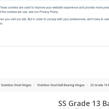
These cookies are used to improve your website experience and provide more perso
t the cookies we use, see our Privacy Policy.
n you visit our site. But in order to comply with your preferences, we'll have to use 
in.
RANGES
SHOP BY SPACE
PROJECT
Stainless Steel Hinges
Stainless Steel Ball Bearing Hinges
SS Grade 13 
SS Grade 13 B