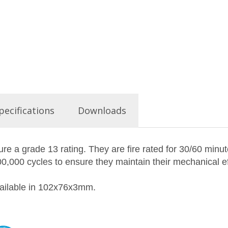
pecifications
Downloads
re a grade 13 rating. They are fire rated for 30/60 minut
,000 cycles to ensure they maintain their mechanical ef
available in 102x76x3mm.