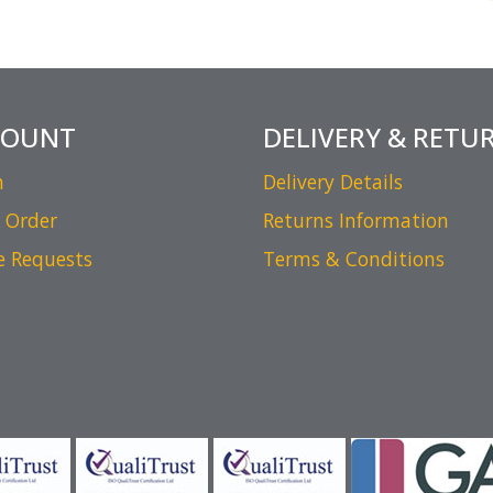
COUNT
DELIVERY & RETU
n
Delivery Details
 Order
Returns Information
e Requests
Terms & Conditions