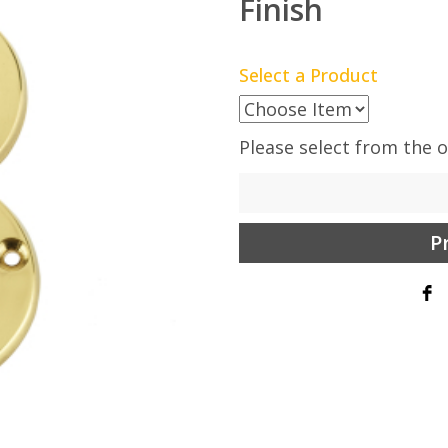
Finish
Select a Product
Please select from the 
P