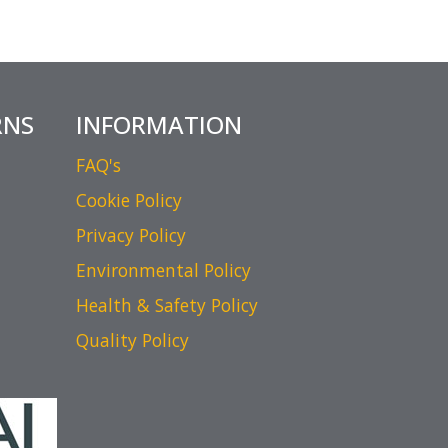
RNS
INFORMATION
FAQ's
Cookie Policy
Privacy Policy
Environmental Policy
Health & Safety Policy
Quality Policy