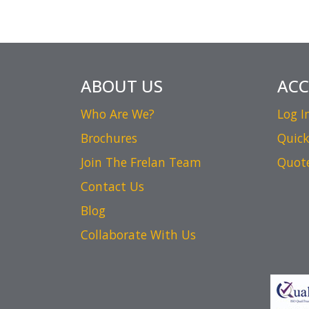
ABOUT US
AC
Who Are We?
Log I
Brochures
Quick
Join The Frelan Team
Quot
Contact Us
Blog
Collaborate With Us