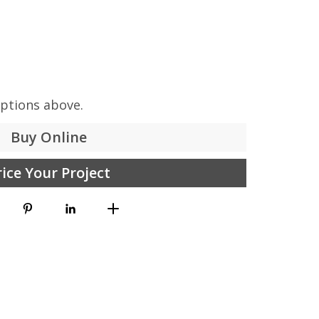
options above.
Buy Online
rice Your Project