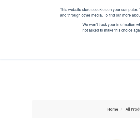
HOME RENOVATOR
This website stores cookies on your computer. 
and through other media. To find out more abou
We won't track your information whe
not asked to make this choice aga
ALL PRODUCTS
NEW
Home
All Prod