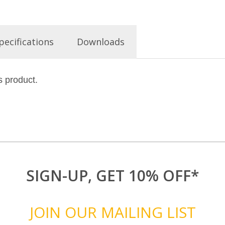
pecifications
Downloads
s product.
SIGN-UP, GET 10% OFF*
JOIN OUR MAILING LIST