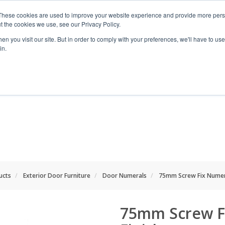
These cookies are used to improve your website experience and provide more perso
t the cookies we use, see our Privacy Policy.
n you visit our site. But in order to comply with your preferences, we'll have to use 
in.
RANGES
SHOP BY SPACE
PROJECT
ucts
Exterior Door Furniture
Door Numerals
75mm Screw Fix Numera
75mm Screw F