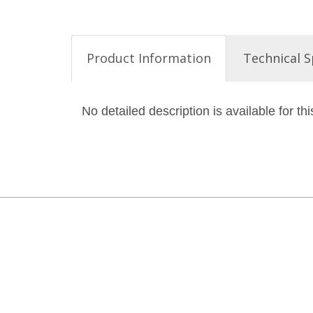
Product Information
Technical S
No detailed description is available for thi