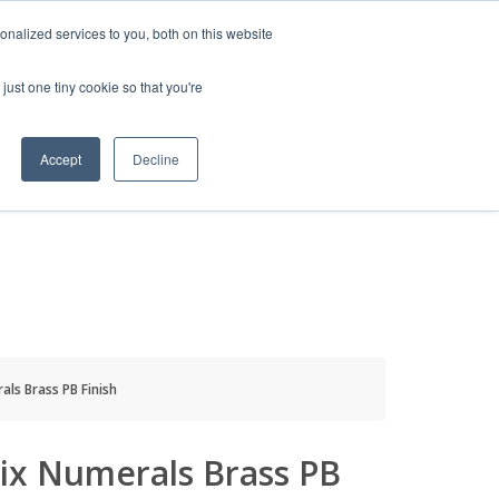
HELP
LOGIN / REGISTER
GET A QUOTE
nalized services to you, both on this website
just one tiny cookie so that you're
Accept
Decline
S
INFO
HOW TO BUY
ls Brass PB Finish
ix Numerals Brass PB