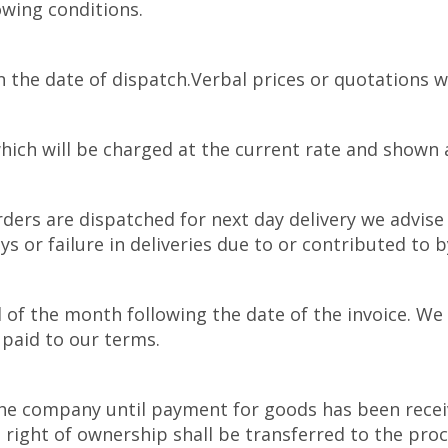
owing conditions.
n the date of dispatch.Verbal prices or quotations w
hich will be charged at the current rate and shown as
ders are dispatched for next day delivery we advise 
ys or failure in deliveries due to or contributed to
 of the month following the date of the invoice. We 
paid to our terms.
e company until payment for goods has been received
ight of ownership shall be transferred to the proce