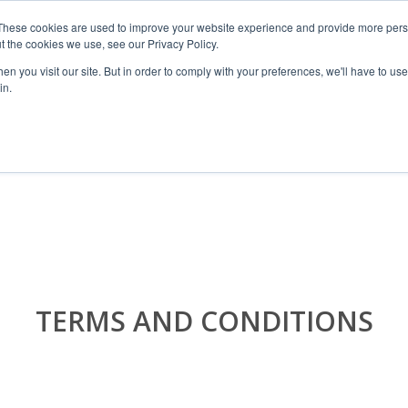
These cookies are used to improve your website experience and provide more perso
t the cookies we use, see our Privacy Policy.
n you visit our site. But in order to comply with your preferences, we'll have to use 
in.
RANGES
SHOP BY SPACE
PROJECT
TERMS AND CONDITIONS