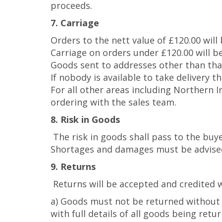
proceeds.
7. Carriage
Orders to the nett value of £120.00 will
Carriage on orders under £120.00 will be
Goods sent to addresses other than that 
If nobody is available to take delivery 
For all other areas including Northern 
ordering with the sales team.
8. Risk in Goods
The risk in goods shall pass to the buy
Shortages and damages must be advised 
9. Returns
Returns will be accepted and credited w
a) Goods must not be returned without 
with full details of all goods being retu