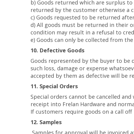
b) Goods returned which are surplus to 
returned by the customer otherwise a ca
c) Goods requested to be returned after
d) All goods must be returned in their o
condition may result in a refusal to credi
e) Goods can only be collected from the 
10. Defective Goods
Goods represented by the buyer to be de
such loss, damage or expense whatsoever 
accepted by them as defective will be r
11. Special Orders
Special orders cannot be cancelled and 
receipt into Frelan Hardware and normal
If customers require goods on a call of
12. Samples
Samples for approval will be invoiced at 