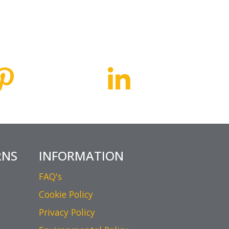
RNS
INFORMATION
FAQ's
Cookie Policy
Privacy Policy