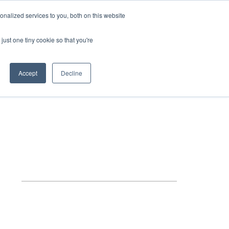
HELP
LOGIN / REGISTER
GET A QUOTE
nalized services to you, both on this website
just one tiny cookie so that you're
Accept
Decline
S
INFO
HOW TO BUY