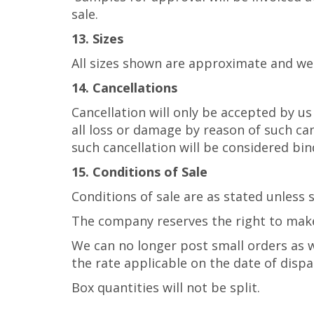
sale.
13. Sizes
All sizes shown are approximate and we
14. Cancellations
Cancellation will only be accepted by u
all loss or damage by reason of such ca
such cancellation will be considered bind
15. Conditions of Sale
Conditions of sale are as stated unless
The company reserves the right to ma
We can no longer post small orders as w
the rate applicable on the date of dispa
Box quantities will not be split.