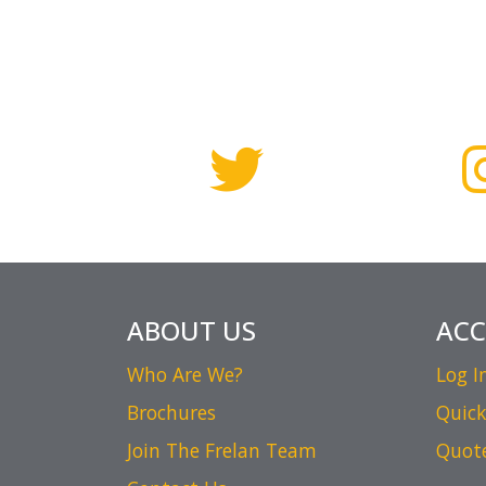
ABOUT US
AC
Who Are We?
Log I
Brochures
Quick
Join The Frelan Team
Quot