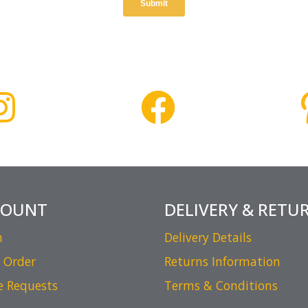
COUNT
DELIVERY & RETU
n
Delivery Details
 Order
Returns Information
e Requests
Terms & Conditions