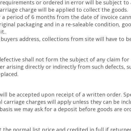
requirements or ordered in error will be subject t
rriage charge will be applied to collect the goods.
 a period of 6 months from the date of invoice cann
riginal packaging and in a re-saleable condition, go
t..
buyers address, collections from site will have to b
fective shall not form the subject of any claim for
arising directly or indirectly from such defects, s
eplaced.
will be accepted upon receipt of a written order. Sp
 carriage charges will apply unless they can be incl
f basis we may ask for a deposit before goods are or
the normal list price and credited in full if returned