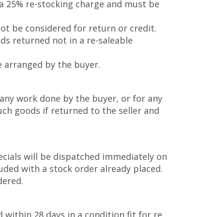
o a 25% re-stocking charge and must be
ot be considered for return or credit.
ods returned not in a re-saleable
e arranged by the buyer.
 any work done by the buyer, or for any
uch goods if returned to the seller and
ecials will be dispatched immediately on
uded with a stock order already placed.
dered.
 within 28 days in a condition fit for re