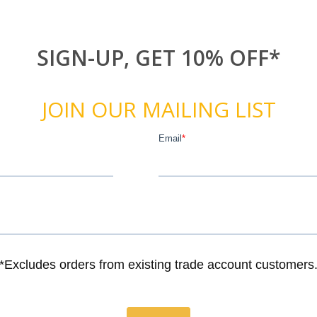
SIGN-UP, GET 10% OFF*
JOIN OUR MAILING LIST