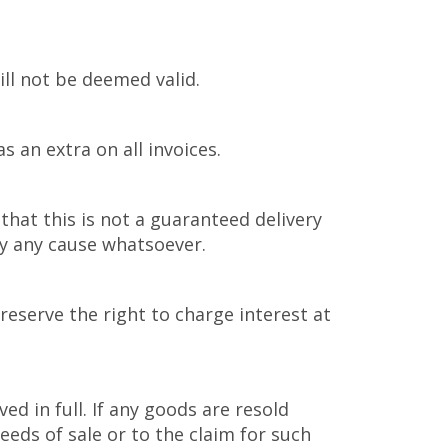
ill not be deemed valid.
 an extra on all invoices.
that this is not a guaranteed delivery
 by any cause whatsoever.
reserve the right to charge interest at
 in full. If any goods are resold
eds of sale or to the claim for such