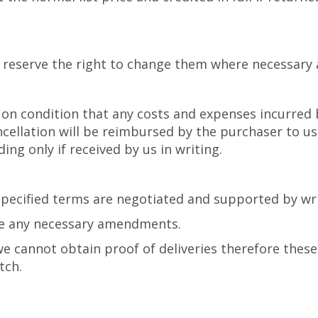
 reserve the right to change them where necessary 
s on condition that any costs and expenses incurred 
ncellation will be reimbursed by the purchaser to us
ing only if received by us in writing.
 specified terms are negotiated and supported by wr
ke any necessary amendments.
e cannot obtain proof of deliveries therefore these 
tch.