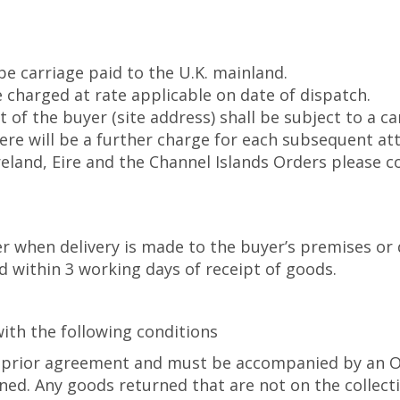
 be carriage paid to the U.K. mainland.
 charged at rate applicable on date of dispatch.
of the buyer (site address) shall be subject to a ca
there will be a further charge for each subsequent at
Ireland, Eire and the Channel Islands Orders please 
er when delivery is made to the buyer’s premises or 
within 3 working days of receipt of goods.
ith the following conditions
prior agreement and must be accompanied by an Offi
rned. Any goods returned that are not on the collecti