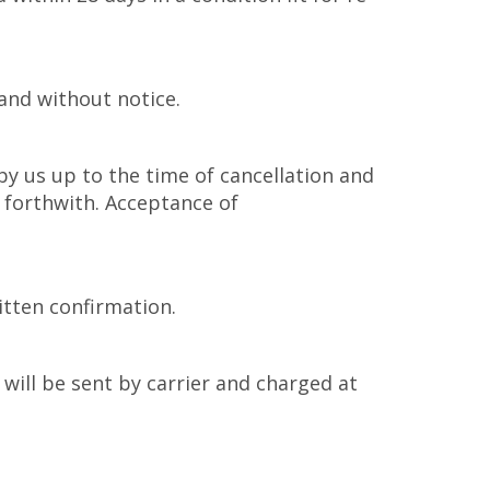
and without notice.
by us up to the time of cancellation and
 forthwith. Acceptance of
itten confirmation.
will be sent by carrier and charged at