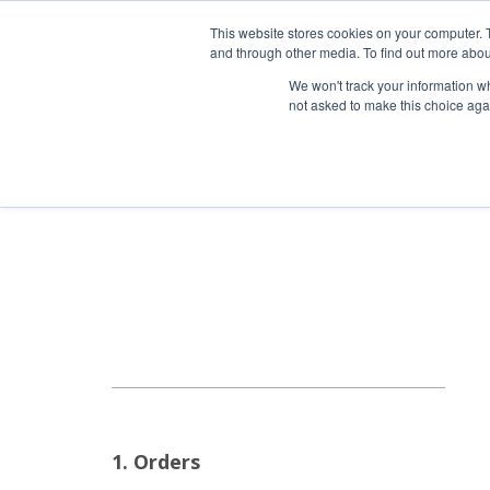
HOME RENOVATOR
This website stores cookies on your computer. 
and through other media. To find out more abou
We won't track your information whe
not asked to make this choice aga
ALL PRODUCTS
NEW
1. Orders