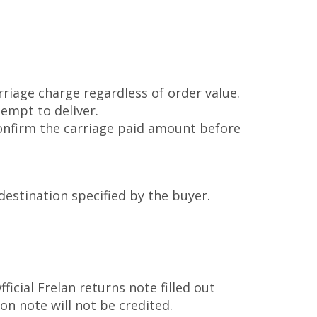
rriage charge regardless of order value.
tempt to deliver.
confirm the carriage paid amount before
destination specified by the buyer.
cial Frelan returns note filled out
on note will not be credited.