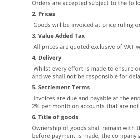
Orders are accepted subject to the foll
2. Prices
Goods will be invoiced at price ruling o
3. Value Added Tax
All prices are quoted exclusive of VAT w
4. Delivery
Whilst every effort is made to ensure or
and we shall not be responsible for dela
5. Settlement Terms
Invoices are due and payable at the end
2% per month on accounts that are not 
6. Title of goods
Ownership of goods shall remain with th
before payment is made, the company’s r