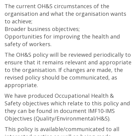
The current OH&S circumstances of the
organisation and what the organisation wants
to achieve;
Broader business objectives;
Opportunities for improving the health and
safety of workers.
The OH&S policy will be reviewed periodically to
ensure that it remains relevant and appropriate
to the organisation. If changes are made, the
revised policy should be communicated, as
appropriate.
We have produced Occupational Health &
Safety objectives which relate to this policy and
they can be found in document IMF10-IMS
Objectives (Quality/Environmental/H&S).
This policy is available/communicated to all