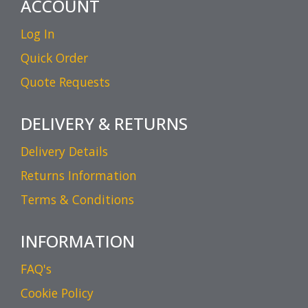
ACCOUNT
Log In
Quick Order
Quote Requests
DELIVERY & RETURNS
Delivery Details
Returns Information
Terms & Conditions
INFORMATION
FAQ's
Cookie Policy