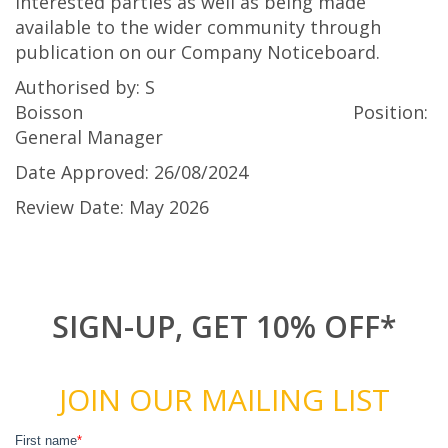
interested parties as well as being made
available to the wider community through
publication on our Company Noticeboard.
Authorised by: S
Boisson Position:
General Manager
Date Approved: 26/08/2024
Review Date: May 2026
SIGN-UP, GET 10% OFF*
JOIN OUR MAILING LIST