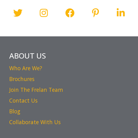
ABOUT US
Who Are We?
Brochures
Join The Frelan Team
Contact Us
Blog
Collaborate With Us