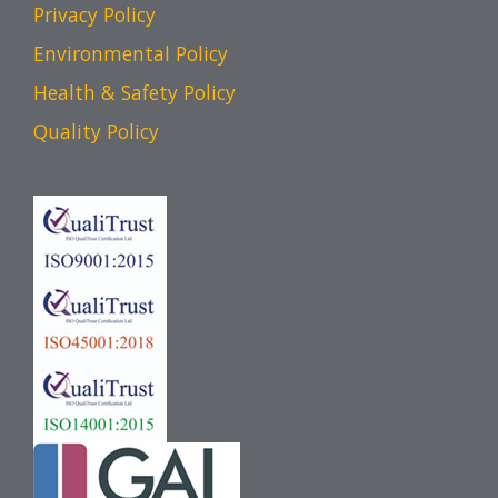
Privacy Policy
Environmental Policy
Health & Safety Policy
Quality Policy