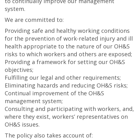
to continually improve our management
system.
We are committed to:
Providing safe and healthy working conditions
for the prevention of work-related injury and ill
health appropriate to the nature of our OH&S
risks to which workers and others are exposed;
Providing a framework for setting our OH&S
objectives;
Fulfilling our legal and other requirements;
Eliminating hazards and reducing OH&S risks;
Continual improvement of the OH&S
management system;
Consulting and participating with workers, and,
where they exist, workers’ representatives on
OH&S issues.
The policy also takes account of: