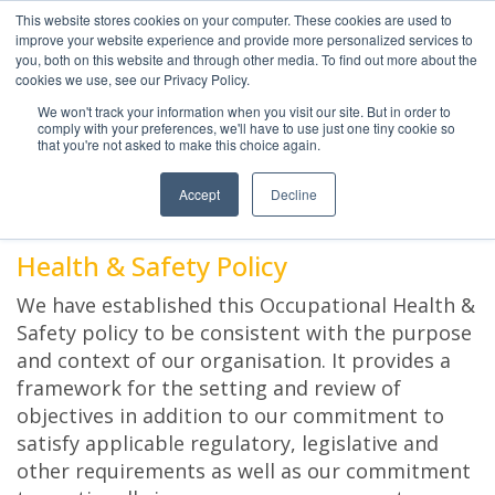
This website stores cookies on your computer. These cookies are used to
improve your website experience and provide more personalized services to
you, both on this website and through other media. To find out more about the
cookies we use, see our Privacy Policy.
We won't track your information when you visit our site. But in order to
comply with your preferences, we'll have to use just one tiny cookie so
HEALTH AND SAFETY
that you're not asked to make this choice again.
POLICY
Accept
Decline
Health & Safety Policy
We have established this Occupational Health &
Safety policy to be consistent with the purpose
and context of our organisation. It provides a
framework for the setting and review of
objectives in addition to our commitment to
satisfy applicable regulatory, legislative and
other requirements as well as our commitment