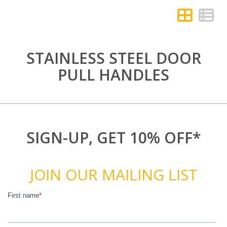
STAINLESS STEEL DOOR
PULL HANDLES
SIGN-UP, GET 10% OFF*
JOIN OUR MAILING LIST