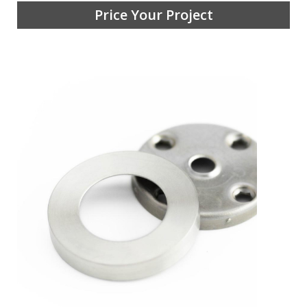
Price Your Project