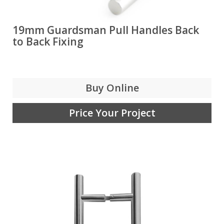
19mm Guardsman Pull Handles Back
to Back Fixing
Buy Online
Price Your Project