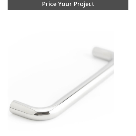
Price Your Project