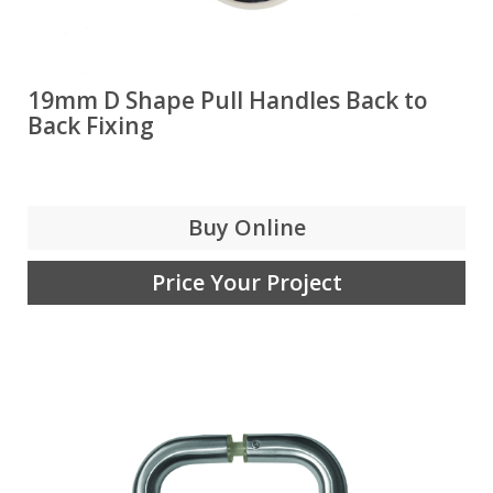
19mm D Shape Pull Handles Back to
Back Fixing
Buy Online
Price Your Project