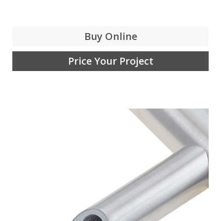
Buy Online
Price Your Project