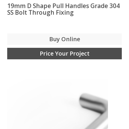
19mm D Shape Pull Handles Grade 304
SS Bolt Through Fixing
Buy Online
Price Your Project