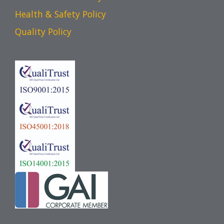
Health & Safety Policy
Quality Policy