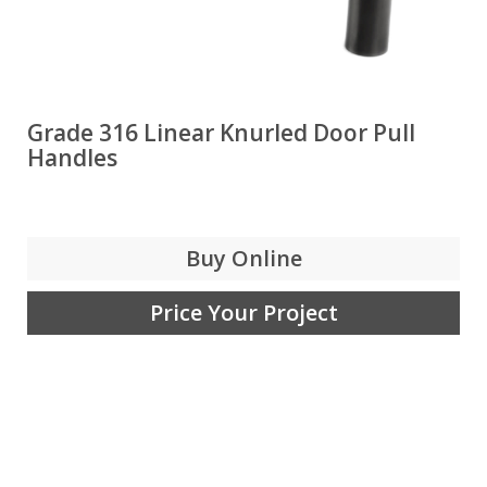
Grade 316 Linear Knurled Door Pull
Handles
Buy Online
Price Your Project