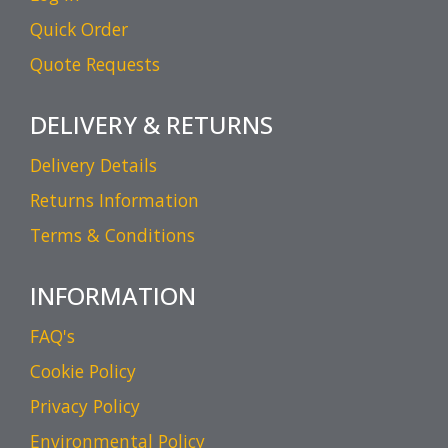
Quick Order
Quote Requests
DELIVERY & RETURNS
Delivery Details
Returns Information
Terms & Conditions
INFORMATION
FAQ's
Cookie Policy
Privacy Policy
Environmental Policy