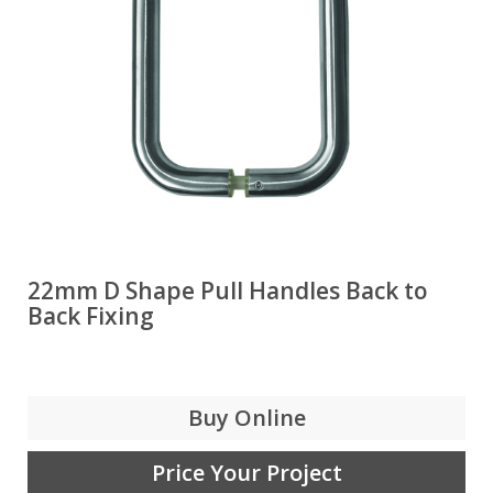
22mm D Shape Pull Handles Back to
Back Fixing
Buy Online
Price Your Project