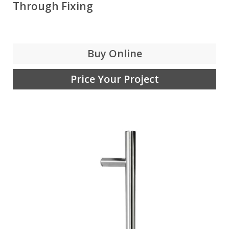
Through Fixing
Buy Online
Price Your Project