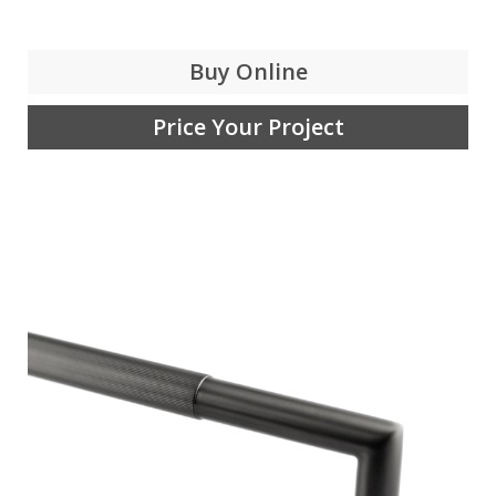
Buy Online
Price Your Project