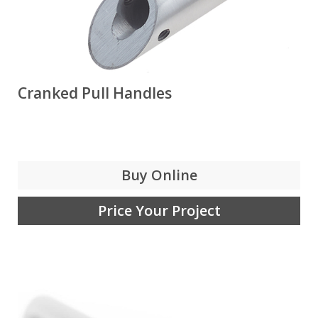
Cranked Pull Handles
Buy Online
Price Your Project