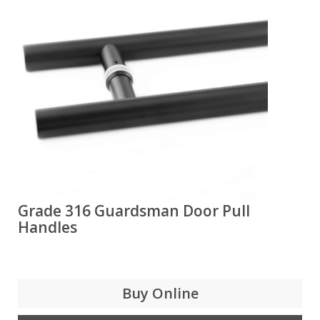
Grade 316 Guardsman Door Pull
Handles
Buy Online