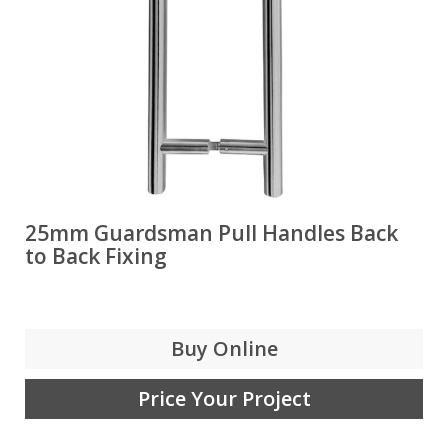
25mm Guardsman Pull Handles Back
to Back Fixing
Buy Online
Price Your Project