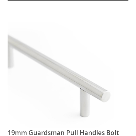
19mm Guardsman Pull Handles Bolt