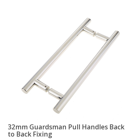
32mm Guardsman Pull Handles Back
to Back Fixing