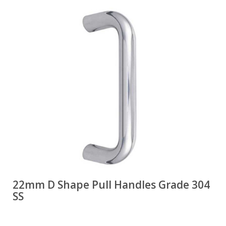
22mm D Shape Pull Handles Grade 304
SS