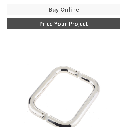
Buy Online
Price Your Project