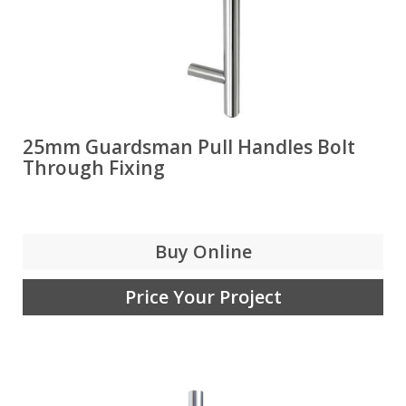
25mm Guardsman Pull Handles Bolt
Through Fixing
Buy Online
Price Your Project