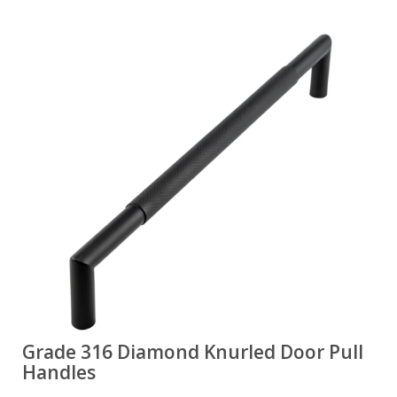
Grade 316 Diamond Knurled Door Pull
Handles