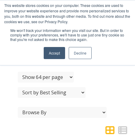
This website stores cookies on your computer. These cookies are used to
improve your website experience and provide more personalized services to
you, both on this website and through other media. To find out more about the
cookies we use, see our Privacy Policy.
We won't track your information when you visit our site. But in order to
comply with your preferences, we'll have to use just one tiny cookie so
that you're not asked to make this choice again.
STAINLESS STEEL
DOOR PULL HANDLES
Accept
Decline