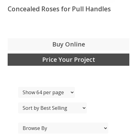
Concealed Roses for Pull Handles
Buy Online
Price Your Project