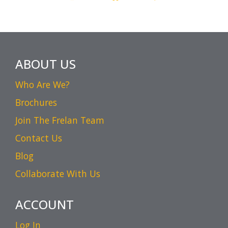
ABOUT US
Who Are We?
Brochures
Join The Frelan Team
Contact Us
Blog
Collaborate With Us
ACCOUNT
Log In