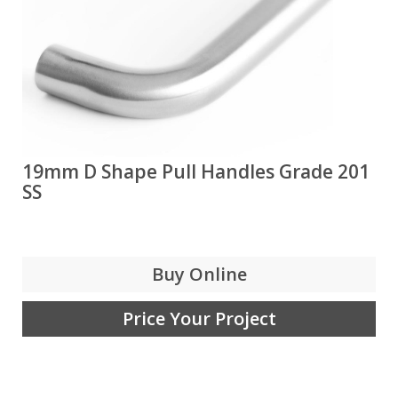
19mm D Shape Pull Handles Grade 201
SS
Buy Online
Price Your Project