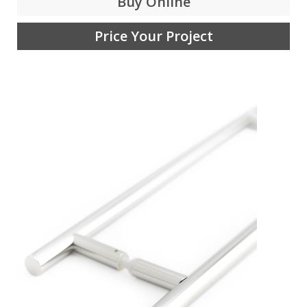
Buy Online
Price Your Project