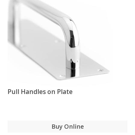
Pull Handles on Plate
Buy Online