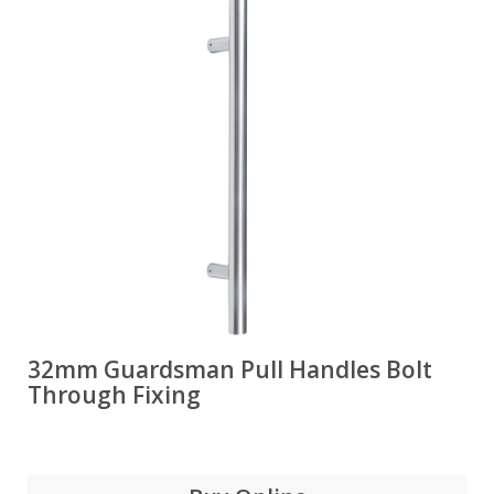
32mm Guardsman Pull Handles Bolt
Through Fixing