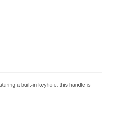
aturing a built-in keyhole, this handle is