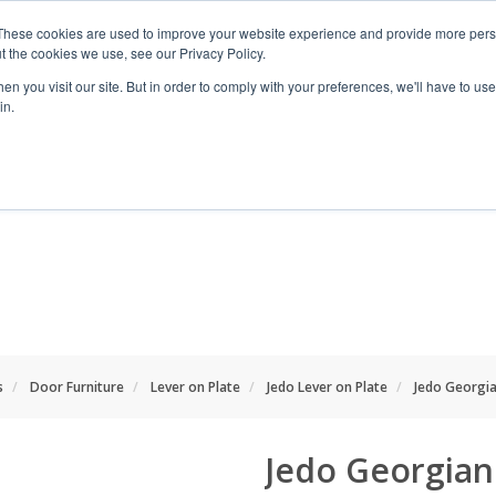
These cookies are used to improve your website experience and provide more perso
t the cookies we use, see our Privacy Policy.
n you visit our site. But in order to comply with your preferences, we'll have to use 
in.
RANGES
SHOP BY SPACE
PROJECT
s
Door Furniture
Lever on Plate
Jedo Lever on Plate
Jedo Georgia
Jedo Georgian 