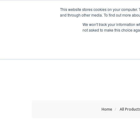
HOME RENOVATOR
This website stores cookies on your computer. 
and through other media. To find out more abou
We won't track your information whe
not asked to make this choice aga
ALL PRODUCTS
NEW
Home
All Product