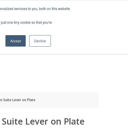
HELP
LOGIN / REGISTER
GET A QUOTE
nalized services to you, both on this website
just one tiny cookie so that you're
Accept
Decline
S
INFO
HOW TO BUY
n Suite Lever on Plate
Suite Lever on Plate