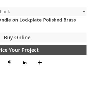
ndle on Lockplate Polished Brass
Buy Online
rice Your Project