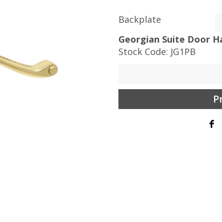
Backplate
Georgian Suite Door Ha
Stock Code:
JG1PB
P