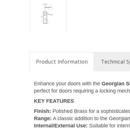
Product Information
Technical S
Enhance your doors with the
Georgian S
perfect for doors requiring a locking mec
KEY FEATURES
Finish:
Polished Brass for a sophisticate
Range:
A classic addition to the Georgian
Internal/External Use:
Suitable for intern