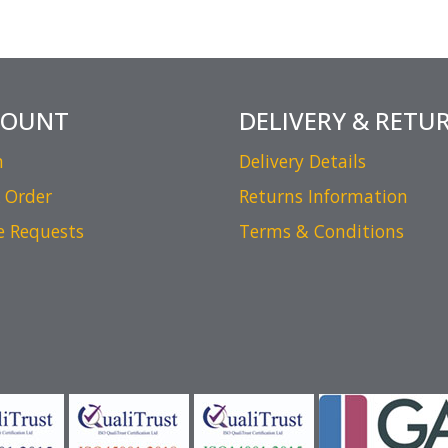
COUNT
DELIVERY & RETU
n
Delivery Details
 Order
Returns Information
e Requests
Terms & Conditions