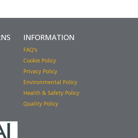
RNS
INFORMATION
FAQ's
Cookie Policy
Privacy Policy
Environmental Policy
Health & Safety Policy
Quality Policy