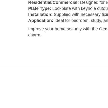
Residential/Commercial:
Designed for re
Plate Type:
Lockplate with keyhole cutou
Installation:
Supplied with necessary fixing
Application:
Ideal for bedroom, study, an
Improve your home security with the
Geor
charm.