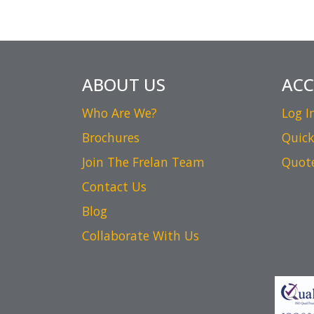
ABOUT US
AC
Who Are We?
Log I
Brochures
Quick
Join The Frelan Team
Quot
Contact Us
Blog
Collaborate With Us