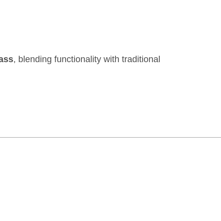
rass
, blending functionality with traditional