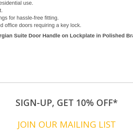
sidential use.
t.
s for hassle-free fitting.
d office doors requiring a key lock.
gian Suite Door Handle on Lockplate in Polished B
SIGN-UP, GET 10% OFF*
JOIN OUR MAILING LIST