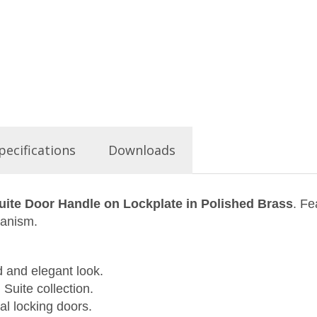
pecifications
Downloads
uite Door Handle on Lockplate in Polished Brass
. Fe
hanism.
d and elegant look.
 Suite collection.
al locking doors.